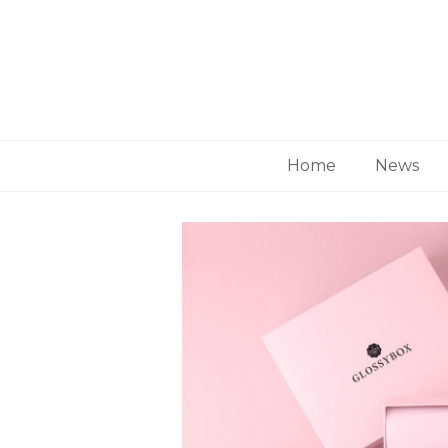
Home
News