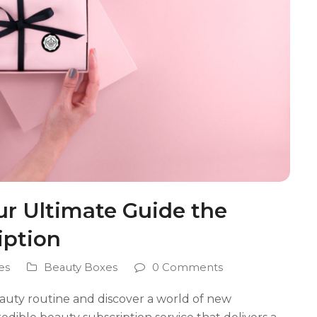
ur Ultimate Guide the
iption
es
Beauty Boxes
0 Comments
auty routine and discover a world of new