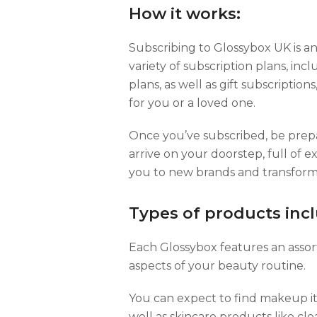
How it works:
Subscribing to Glossybox UK is a
variety of subscription plans, i
plans, as well as gift subscriptions
for you or a loved one.
Once you’ve subscribed, be prepa
arrive on your doorstep, full of 
you to new brands and transform
Types of products inc
Each Glossybox features an assor
aspects of your beauty routine.
You can expect to find makeup it
well as skincare products like cle