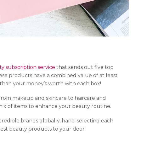
y subscription service
that sends out five top
se products have a combined value of at least
 than your money’s worth with each box!
from makeup and skincare to haircare and
mix of items to enhance your beauty routine.
credible brands globally, hand-selecting each
best beauty products to your door.