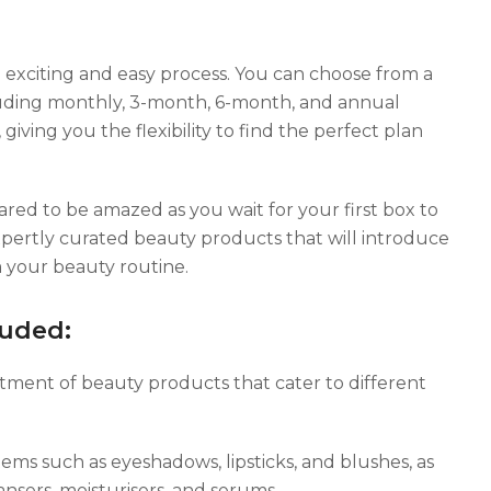
n exciting and easy process. You can choose from a
ncluding monthly, 3-month, 6-month, and annual
, giving you the flexibility to find the perfect plan
red to be amazed as you wait for your first box to
expertly curated beauty products that will introduce
 your beauty routine.
luded:
tment of beauty products that cater to different
ems such as eyeshadows, lipsticks, and blushes, as
ansers, moisturisers, and serums.