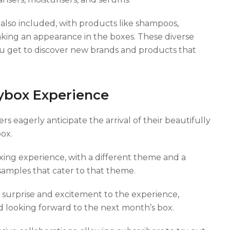
 also included, with products like shampoos,
aking an appearance in the boxes. These diverse
u get to discover new brands and products that
ybox Experience
s eagerly anticipate the arrival of their beautifully
ox.
ing experience, with a different theme and a
samples that cater to that theme.
surprise and excitement to the experience,
 looking forward to the next month’s box.