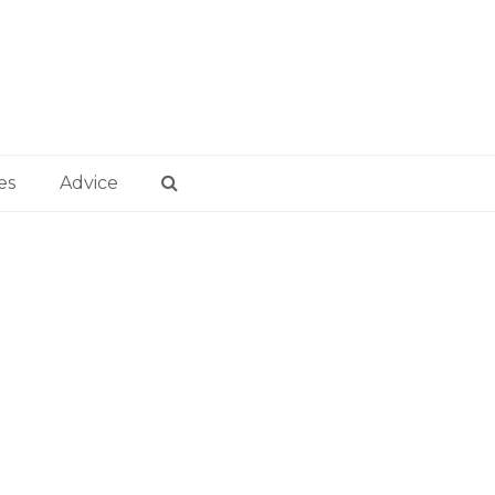
es
Advice