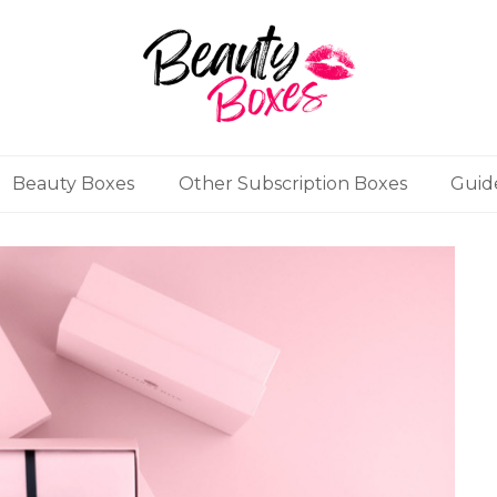
Beauty Boxes
Other Subscription Boxes
Guid