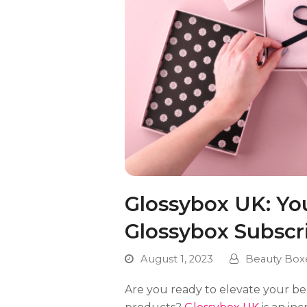
Glossybox UK: Yo
Glossybox Subscr
August 1, 2023
Beauty Box
Are you ready to elevate your be