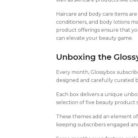
Haircare and body care items are
conditioners, and body lotions m
product offerings ensure that yo
can elevate your beauty game.
Unboxing the Gloss
Every month, Glossybox subscriber
designed and carefully curated b
Each box delivers a unique unbox
selection of five beauty product 
These themes add an element of 
keeping subscribers engaged and