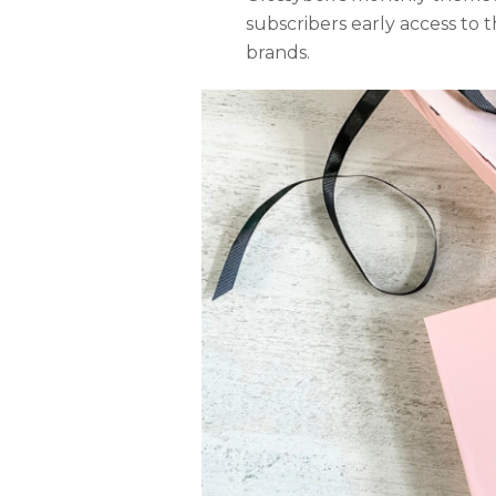
subscribers early access to
brands.