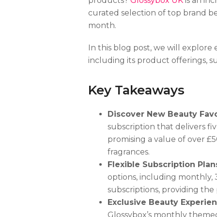
products?
Glossybox UK
is an inc
curated selection of top brand b
month.
In this blog post, we will explo
including its product offerings, s
Key Takeaways
Discover New Beauty Favo
subscription that delivers 
promising a value of over £5
fragrances.
Flexible Subscription Plan
options, including monthly, 
subscriptions, providing the
Exclusive Beauty Experie
Glossybox’s monthly themed 