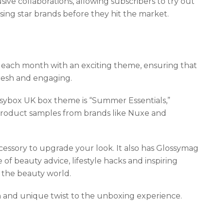
ve collaborations, allowing subscribers to try out
ing star brands before they hit the market.
 each month with an exciting theme, ensuring that
resh and engaging.
sybox UK box theme is “Summer Essentials,”
product samples from brands like Nuxe and
essory to upgrade your look. It also has Glossymag
of beauty advice, lifestyle hacks and inspiring
n the beauty world.
and unique twist to the unboxing experience.