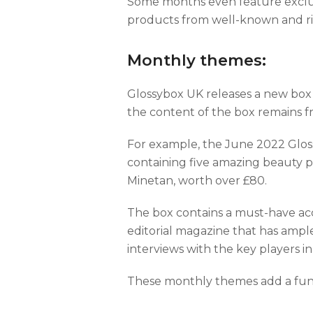
Some months even feature exclusi
products from well-known and ris
Monthly themes:
Glossybox UK releases a new box
the content of the box remains f
For example, the June 2022 Glos
containing five amazing beauty 
Minetan, worth over £80.
The box contains a must-have acc
editorial magazine that has ample 
interviews with the key players i
These monthly themes add a fun 