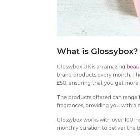
What is Glossybox?
Glossybox UK is an amazing
beaut
brand products every month. The
£50, ensuring that you get more
The products offered can range 
fragrances, providing you with a 
Glossybox works with over 100 in
monthly curation to deliver the 