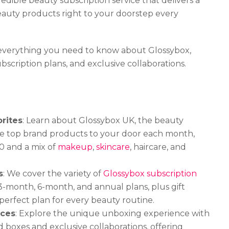
redible beauty subscription service that delivers a
eauty products right to your doorstep every
re everything you need to know about Glossybox,
ubscription plans, and exclusive collaborations.
rites
: Learn about Glossybox UK, the beauty
five top brand products to your door each month,
0 and a mix of
makeup
,
skincare
, haircare, and
s
: We cover the variety of
Glossybox subscription
3-month, 6-month, and annual plans, plus gift
 perfect plan for every beauty routine.
nces
: Explore the unique unboxing experience with
boxes and exclusive collaborations, offering