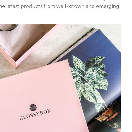
 the latest products from well-known and emerging