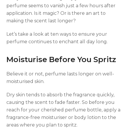
perfume seems to vanish just a few hours after
application. Is it magic? Or is there an art to
making the scent last longer?
Let’s take a look at ten ways to ensure your
perfume continues to enchant all day long.
Moisturise Before You Spritz
Believe it or not, perfume lasts longer on well-
moisturised skin.
Dry skin tends to absorb the fragrance quickly,
causing the scent to fade faster. So before you
reach for your cherished perfume bottle, apply a
fragrance-free moisturiser or body lotion to the
areas where you plan to spritz.