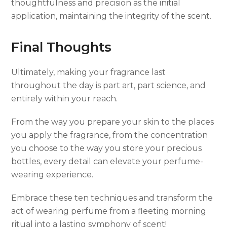
thoughtfulness and precision as the initial
application, maintaining the integrity of the scent.
Final Thoughts
Ultimately, making your fragrance last
throughout the day is part art, part science, and
entirely within your reach.
From the way you prepare your skin to the places
you apply the fragrance, from the concentration
you choose to the way you store your precious
bottles, every detail can elevate your perfume-
wearing experience.
Embrace these ten techniques and transform the
act of wearing perfume from a fleeting morning
ritual into a lasting symphony of scent!