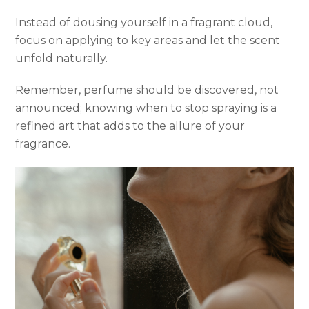
Instead of dousing yourself in a fragrant cloud,
focus on applying to key areas and let the scent
unfold naturally.
Remember, perfume should be discovered, not
announced; knowing when to stop spraying is a
refined art that adds to the allure of your
fragrance.