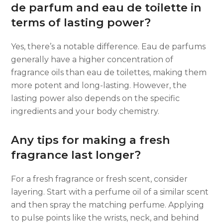
de parfum and eau de toilette in
terms of lasting power?
Yes, there’s a notable difference. Eau de parfums
generally have a higher concentration of
fragrance oils than eau de toilettes, making them
more potent and long-lasting. However, the
lasting power also depends on the specific
ingredients and your body chemistry.
Any tips for making a fresh
fragrance last longer?
For a fresh fragrance or fresh scent, consider
layering. Start with a perfume oil of a similar scent
and then spray the matching perfume. Applying
to pulse points like the wrists, neck, and behind