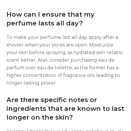
How can I ensure that my
perfume lasts all day?
To make your perfume last all day, apply after a
shower when your pores are open. Moisturize
your skin before spraying, as hydrated skin retains
scent better. Also, consider purchasing eau de
parfum over eau de toilette, as the former has a
higher concentration of fragrance oils, leading to
longer-lasting power.
Are there specific notes or
ingredients that are known to last
longer on the skin?