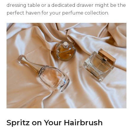
dressing table or a dedicated drawer might be the
perfect haven for your perfume collection.
Spritz on Your Hairbrush