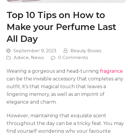
Top 10 Tips on How to
Make your Perfume Last
All Day
September 9, 2023
Beauty Boxes
Advice
,
News
0 Comments
Wearing a gorgeous and head-turning
fragrance
can be the invisible accessory that completes any
outfit; it’s that magical touch that leaves a
lingering memory, as well as an imprint of
elegance and charm.
However, maintaining that exquisite scent
throughout the day can be a tricky feat. You may
find yourself wondering why your favourite