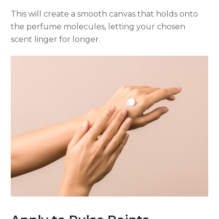
This will create a smooth canvas that holds onto
the perfume molecules, letting your chosen
scent linger for longer.