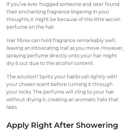
If you’ve ever hugged someone and later found
their enchanting fragrance lingering in your
thoughts, it might be because of this little secret:
perfume on the hair.
Hair fibres can hold fragrance remarkably well,
leaving an intoxicating trail as you move. However,
spraying perfume directly onto your hair might
dry it out due to the alcohol content.
The solution? Spritz your hairbrush lightly with
your chosen scent before running it through
your locks. The perfume will cling to your hair
without drying it, creating an aromatic halo that
lasts.
Apply Right After Showering