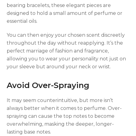
bearing bracelets, these elegant pieces are
designed to hold a small amount of perfume or
essential oils.
You can then enjoy your chosen scent discreetly
throughout the day without reapplying. It’s the
perfect marriage of fashion and fragrance,
allowing you to wear your personality not just on
your sleeve but around your neck or wrist.
Avoid Over-Spraying
It may seem counterintuitive, but more isn’t
always better when it comes to perfume. Over-
spraying can cause the top notes to become
overwhelming, masking the deeper, longer-
lasting base notes.