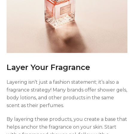
Layer Your Fragrance
Layering isn’t just a fashion statement; it’s also a
fragrance strategy! Many brands offer shower gels,
body lotions, and other products in the same
scent as their perfumes.
By layering these products, you create a base that
helps anchor the fragrance on your skin. Start