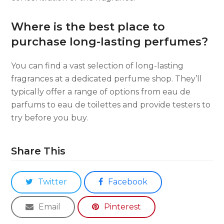
Where is the best place to
purchase long-lasting perfumes?
You can find a vast selection of long-lasting
fragrances at a dedicated perfume shop. They’ll
typically offer a range of options from eau de
parfums to eau de toilettes and provide testers to
try before you buy.
Share This
Twitter
Facebook
Email
Pinterest