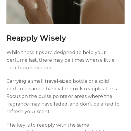
Reapply Wisely
While these tips are designed to help your
perfume last, there may be times when a little
touch-up is needed.
Carrying a small travel-sized bottle or a solid
perfume can be handy for quick reapplications.
Focus on the pulse points or areas where the
fragrance may have faded, and don’t be afraid to
refresh your scent.
The key is to reapply with the same