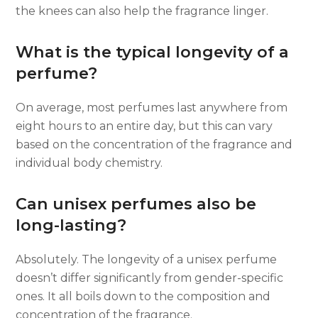
the knees can also help the fragrance linger.
What is the typical longevity of a
perfume?
On average, most perfumes last anywhere from
eight hours to an entire day, but this can vary
based on the concentration of the fragrance and
individual body chemistry.
Can unisex perfumes also be
long-lasting?
Absolutely. The longevity of a unisex perfume
doesn’t differ significantly from gender-specific
ones. It all boils down to the composition and
concentration of the fragrance.