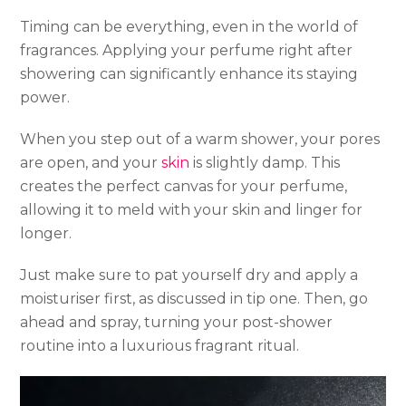
Timing can be everything, even in the world of
fragrances. Applying your perfume right after
showering can significantly enhance its staying
power.
When you step out of a warm shower, your pores
are open, and your
skin
is slightly damp. This
creates the perfect canvas for your perfume,
allowing it to meld with your skin and linger for
longer.
Just make sure to pat yourself dry and apply a
moisturiser first, as discussed in tip one. Then, go
ahead and spray, turning your post-shower
routine into a luxurious fragrant ritual.