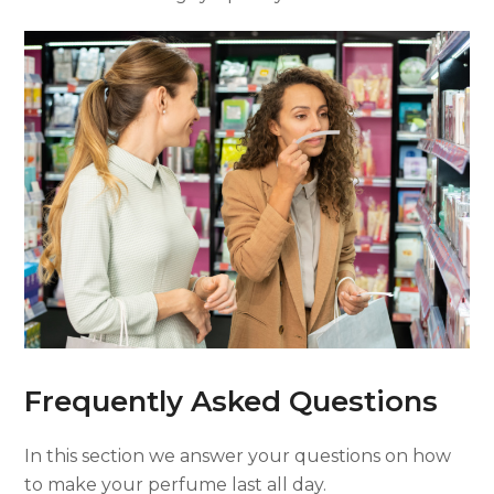
Frequently Asked Questions
In this section we answer your questions on how
to make your perfume last all day.