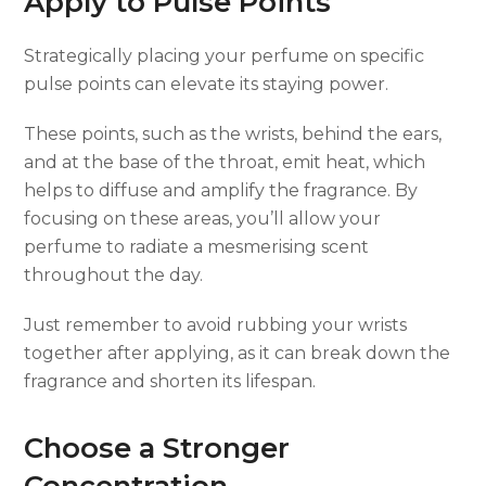
Apply to Pulse Points
Strategically placing your perfume on specific
pulse points can elevate its staying power.
These points, such as the wrists, behind the ears,
and at the base of the throat, emit heat, which
helps to diffuse and amplify the fragrance. By
focusing on these areas, you’ll allow your
perfume to radiate a mesmerising scent
throughout the day.
Just remember to avoid rubbing your wrists
together after applying, as it can break down the
fragrance and shorten its lifespan.
Choose a Stronger
Concentration