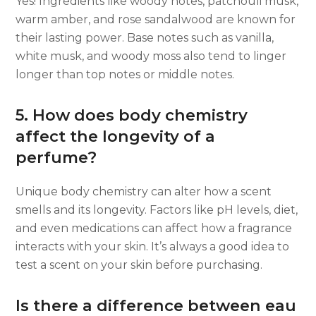
Yes! Ingredients like woody notes, patchouli musk,
warm amber, and rose sandalwood are known for
their lasting power. Base notes such as vanilla,
white musk, and woody moss also tend to linger
longer than top notes or middle notes.
5. How does body chemistry
affect the longevity of a
perfume?
Unique body chemistry can alter how a scent
smells and its longevity. Factors like pH levels, diet,
and even medications can affect how a fragrance
interacts with your skin. It’s always a good idea to
test a scent on your skin before purchasing.
Is there a difference between eau