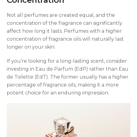
Not all perfumes are created equal, and the
concentration of the fragrance can significantly
affect how long it lasts. Perfumes with a higher
concentration of fragrance oils will naturally last
longer on your skin.
If you’re looking for a long-lasting scent, consider
investing in Eau de Parfum (EdP) rather than Eau
de Toilette (EdT). The former usually has a higher
percentage of fragrance oils, making it a more
potent choice for an enduring impression.