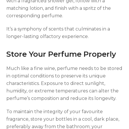
with a fragranced shower gel, follow with a
matching lotion, and finish with a spritz of the
corresponding perfume.
It’s a symphony of scents that culminates in a
longer-lasting olfactory experience.
Store Your Perfume Properly
Much like a fine wine, perfume needs to be stored
in optimal conditions to preserve its unique
characteristics. Exposure to direct sunlight,
humidity, or extreme temperatures can alter the
perfume’s composition and reduce its longevity.
To maintain the integrity of your favourite
fragrance, store your bottles in a cool, dark place,
preferably away from the bathroom; your