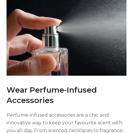
Wear Perfume-Infused
Accessories
Perfume-infused accessories are a chic and
innovative way to keep your favourite scent with
you all day. From scented necklaces to fragrance-