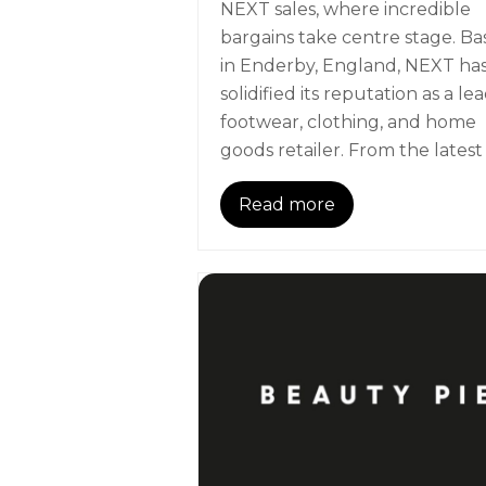
NEXT sales, where incredible
bargains take centre stage. B
in Enderby, England, NEXT ha
solidified its reputation as a le
footwear, clothing, and home
goods retailer. From the latest
Read more