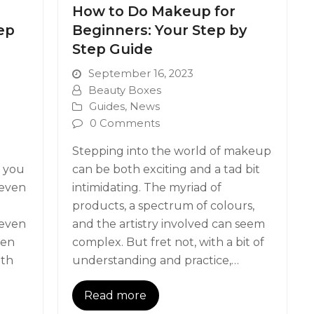
n
How to Do Makeup for
ep
Beginners: Your Step by
Step Guide
September 16, 2023
Beauty Boxes
Guides
,
News
0 Comments
Stepping into the world of makeup
e you
can be both exciting and a tad bit
 even
intimidating. The myriad of
products, a spectrum of colours,
 even
and the artistry involved can seem
een
complex. But fret not, with a bit of
ith
understanding and practice,…
Read more