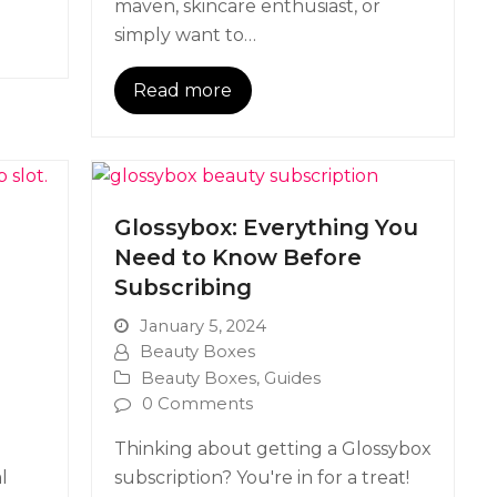
maven, skincare enthusiast, or
simply want to…
Read more
?
Glossybox: Everything You
Need to Know Before
Subscribing
January 5, 2024
Beauty Boxes
Beauty Boxes
,
Guides
0 Comments
Thinking about getting a Glossybox
l
subscription? You're in for a treat!