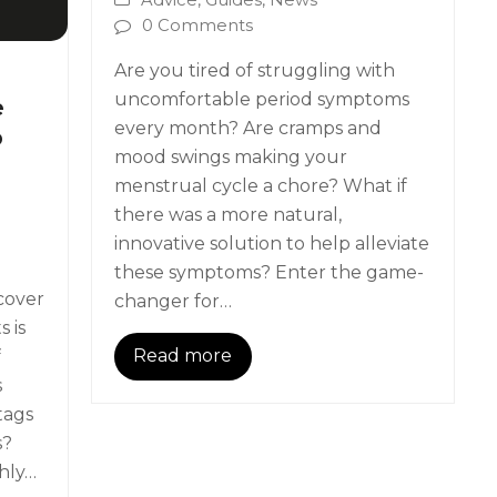
0 Comments
Are you tired of struggling with
uncomfortable period symptoms
e
every month? Are cramps and
p
mood swings making your
menstrual cycle a chore? What if
there was a more natural,
innovative solution to help alleviate
these symptoms? Enter the game-
cover
changer for…
 is
Read more
f
s
tags
s?
hly…