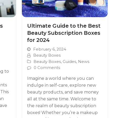
s
Ultimate Guide to the Best
Beauty Subscription Boxes
for 2024
February 6, 2024
Beauty Boxes
Beauty Boxes
,
Guides
,
News
0 Comments
ng to
Imagine a world where you can
nts
indulge in self-care, explore new
 This
beauty products, and save money
an
all at the same time. Welcome to
have
the realm of beauty subscription
boxes! Whether you’re a makeup