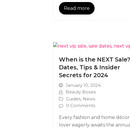
Read more
When is the NEXT Sale
Dates, Tips & Insider
Secrets for 2024
January 10, 2024
Beauty Boxes
Guides
,
News
0 Comments
Every fashion and home décor
lover eagerly awaits the annua