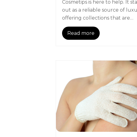
Cosmetips is here to help. It st
out as a reliable source of luxu
offering collections that are…
Read more