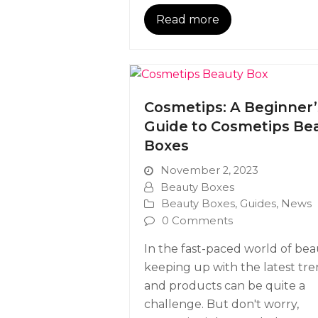
Read more
Cosmetips: A Beginner’
Guide to Cosmetips Be
Boxes
November 2, 2023
Beauty Boxes
Beauty Boxes
,
Guides
,
News
0 Comments
In the fast-paced world of bea
keeping up with the latest tr
and products can be quite a
challenge. But don't worry,