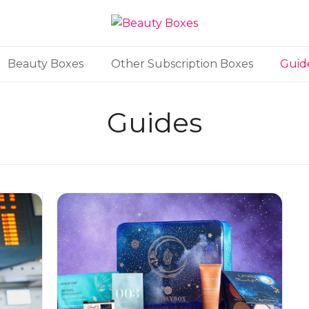
Beauty Boxes
Other Subscription Boxes
Guid
Guides