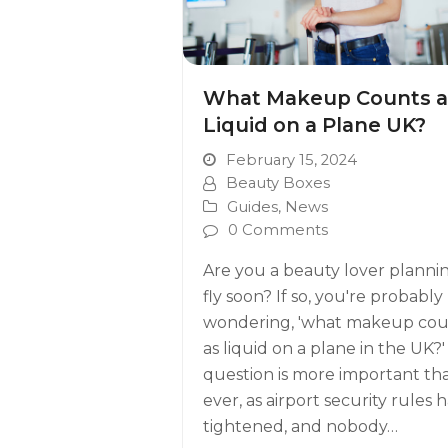
What Makeup Counts a
Liquid on a Plane UK?
February 15, 2024
Beauty Boxes
Guides
,
News
0 Comments
Are you a beauty lover planni
fly soon? If so, you're probably
wondering, 'what makeup cou
as liquid on a plane in the UK?'
question is more important th
ever, as airport security rules 
tightened, and nobody…