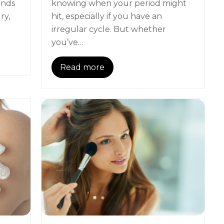
ands
knowing when your period might
ry,
hit, especially if you have an
irregular cycle. But whether
you’ve…
Read more