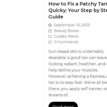
How to Fix a Patchy Ta
Quicky: Your Step by St
Guide
September 16, 2023
Beauty Boxes
Guides
,
News
0 Comments
Sun-kissed skin is undeniably
desirable: a good tan can leav
looking radiant, healthier, and
help define your muscles.
However, achieving a flawless,
tan is no easy feat. We've all b
there: you apply self-tanner w
dreams of…
Read more