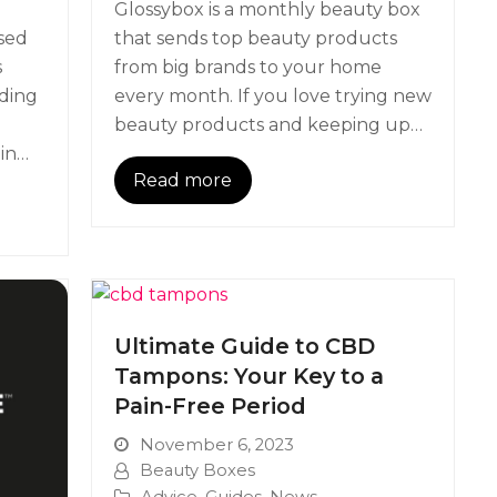
Glossybox is a monthly beauty box
ased
that sends top beauty products
s
from big brands to your home
ading
every month. If you love trying new
beauty products and keeping up…
 in…
Read more
Ultimate Guide to CBD
Tampons: Your Key to a
Pain-Free Period
November 6, 2023
Beauty Boxes
Advice
,
Guides
,
News