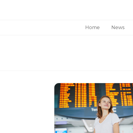
Home
News