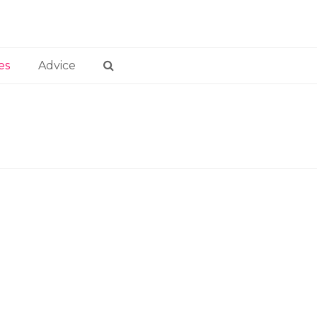
es
Advice