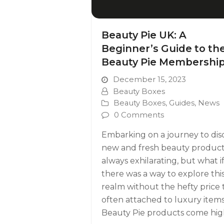
Beauty Pie UK: A
Beginner’s Guide to th
Beauty Pie Membershi
December 15, 2023
Beauty Boxes
Beauty Boxes
,
Guides
,
News
0 Comments
Embarking on a journey to dis
new and fresh beauty products
always exhilarating, but what i
there was a way to explore thi
realm without the hefty price 
often attached to luxury item
Beauty Pie products come hig