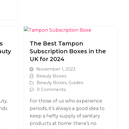
s
The Best Tampon
auty
Subscription Boxes in the
UK for 2024
November 1, 2023
Beauty Boxes
Beauty Boxes
,
Guides
0 Comments
uty,
For those of us who experience
ends
periods, it’s always a good idea to
keep a hefty supply of sanitary
products at home: there’s no