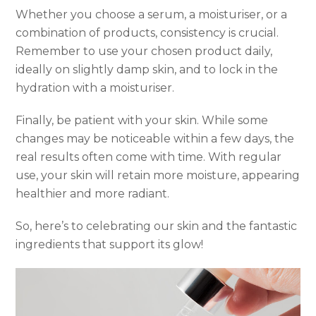
Whether you choose a serum, a moisturiser, or a
combination of products, consistency is crucial.
Remember to use your chosen product daily,
ideally on slightly damp skin, and to lock in the
hydration with a moisturiser.
Finally, be patient with your skin. While some
changes may be noticeable within a few days, the
real results often come with time. With regular
use, your skin will retain more moisture, appearing
healthier and more radiant.
So, here’s to celebrating our skin and the fantastic
ingredients that support its glow!