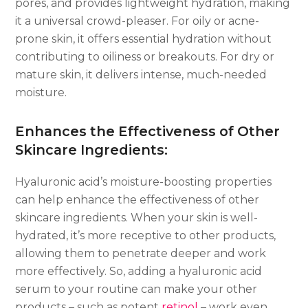
pores, and provides lightweight hydration, making
it a universal crowd-pleaser. For oily or acne-
prone skin, it offers essential hydration without
contributing to oiliness or breakouts. For dry or
mature skin, it delivers intense, much-needed
moisture.
Enhances the Effectiveness of Other
Skincare Ingredients:
Hyaluronic acid’s moisture-boosting properties
can help enhance the effectiveness of other
skincare ingredients. When your skin is well-
hydrated, it’s more receptive to other products,
allowing them to penetrate deeper and work
more effectively. So, adding a hyaluronic acid
serum to your routine can make your other
products – such as potent
retinol
– work even