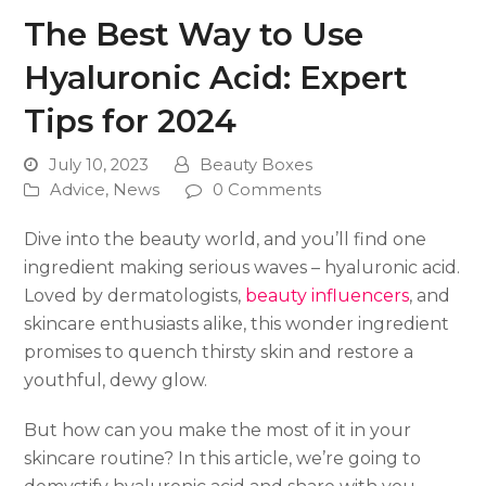
The Best Way to Use
Hyaluronic Acid: Expert
Tips for 2024
July 10, 2023
Beauty Boxes
Advice
,
News
0 Comments
Dive into the beauty world, and you’ll find one
ingredient making serious waves – hyaluronic acid.
Loved by dermatologists,
beauty influencers
, and
skincare enthusiasts alike, this wonder ingredient
promises to quench thirsty skin and restore a
youthful, dewy glow.
But how can you make the most of it in your
skincare routine? In this article, we’re going to