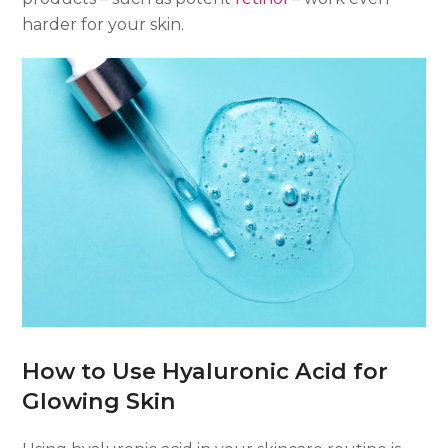
harder for your skin.
How to Use Hyaluronic Acid for
Glowing Skin