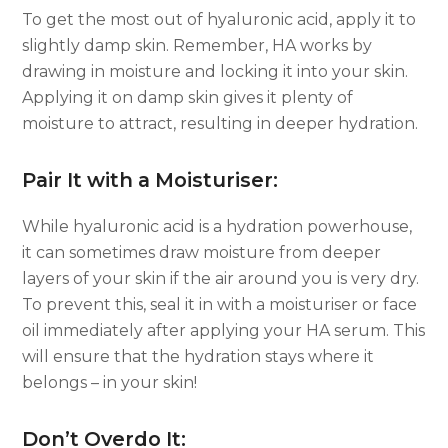
To get the most out of hyaluronic acid, apply it to
slightly damp skin. Remember, HA works by
drawing in moisture and locking it into your skin.
Applying it on damp skin gives it plenty of
moisture to attract, resulting in deeper hydration.
Pair It with a Moisturiser:
While hyaluronic acid is a hydration powerhouse,
it can sometimes draw moisture from deeper
layers of your skin if the air around you is very dry.
To prevent this, seal it in with a moisturiser or face
oil immediately after applying your HA serum. This
will ensure that the hydration stays where it
belongs – in your skin!
Don’t Overdo It: