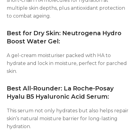
short-chain HA molecules for hydration at
multiple skin depths, plus antioxidant protection
to combat ageing.
Best for Dry Skin: Neutrogena Hydro
Boost Water Gel:
A gel-cream moisturiser packed with HA to
hydrate and lock in moisture, perfect for parched
skin.
Best All-Rounder: La Roche-Posay
Hyalu B5 Hyaluronic Acid Serum:
This serum not only hydrates but also helps repair
skin’s natural moisture barrier for long-lasting
hydration.