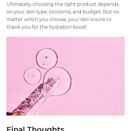
Ultimately, choosing the right product depends
on your skin type, concerns, and budget. But no
matter which you choose, your skin is sure to
thank you for the hydration boost!
Final Thoughts