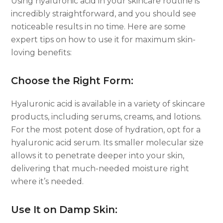
Using hyaluronic acid in your skincare routine is
incredibly straightforward, and you should see
noticeable results in no time. Here are some
expert tips on how to use it for maximum skin-
loving benefits:
Choose the Right Form:
Hyaluronic acid is available in a variety of skincare
products, including serums, creams, and lotions.
For the most potent dose of hydration, opt for a
hyaluronic acid serum. Its smaller molecular size
allows it to penetrate deeper into your skin,
delivering that much-needed moisture right
where it’s needed.
Use It on Damp Skin: