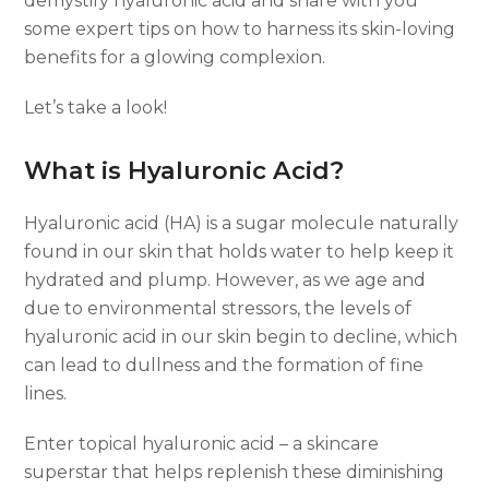
demystify hyaluronic acid and share with you
some expert tips on how to harness its skin-loving
benefits for a glowing complexion.
Let’s take a look!
What is Hyaluronic Acid?
Hyaluronic acid (HA) is a sugar molecule naturally
found in our skin that holds water to help keep it
hydrated and plump. However, as we age and
due to environmental stressors, the levels of
hyaluronic acid in our skin begin to decline, which
can lead to dullness and the formation of fine
lines.
Enter topical hyaluronic acid – a skincare
superstar that helps replenish these diminishing