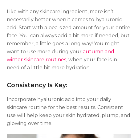
Like with any skincare ingredient, more isn’t
necessarily better when it comes to hyaluronic
acid. Start with a pea-sized amount for your entire
face. You can always add a bit more if needed, but
remember, a little goes a long way! You might
want to use more during your
autumn and
winter skincare routines
, when your face is in
need of a little bit more hydration.
Consistency Is Key:
Incorporate hyaluronic acid into your daily
skincare routine for the best results. Consistent
use will help keep your skin hydrated, plump, and
glowing over time.