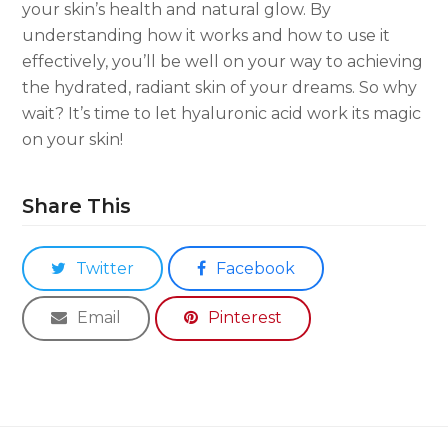
your skin’s health and natural glow. By
understanding how it works and how to use it
effectively, you’ll be well on your way to achieving
the hydrated, radiant skin of your dreams. So why
wait? It’s time to let hyaluronic acid work its magic
on your skin!
Share This
Twitter
Facebook
Email
Pinterest