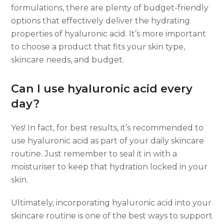
formulations, there are plenty of budget-friendly
options that effectively deliver the hydrating
properties of hyaluronic acid. It’s more important
to choose a product that fits your skin type,
skincare needs, and budget.
Can I use hyaluronic acid every
day?
Yes! In fact, for best results, it’s recommended to
use hyaluronic acid as part of your daily skincare
routine. Just remember to seal it in with a
moisturiser to keep that hydration locked in your
skin.
Ultimately, incorporating hyaluronic acid into your
skincare routine is one of the best ways to support