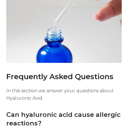
Frequently Asked Questions
In this section we answer your questions about
Hyaluronic Avid.
Can hyaluronic acid cause allergic
reactions?