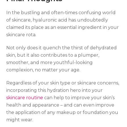
In the bustling and often-times confusing world
of skincare, hyaluronic acid has undoubtedly
claimed its place as an essential ingredient in your
skincare rota.
Not only does it quench the thirst of dehydrated
skin, but it also contributes to a plumper,
smoother, and more youthful-looking
complexion, no matter your age.
Regardless of your skin type or skincare concerns,
incorporating this hydration hero into your
skincare routine
can help to improve your skin’s
health and appearance – and can even improve
the application of any makeup or foundation you
might wear.