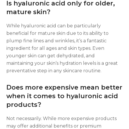
Is hyaluronic acid only for older,
mature skin?
While hyaluronic acid can be particularly
beneficial for mature skin due to its ability to
plump fine lines and wrinkles, it’s a fantastic
ingredient for all ages and skin types. Even
younger skin can get dehydrated, and
maintaining your skin’s hydration levels is a great
preventative step in any skincare routine.
Does more expensive mean better
when it comes to hyaluronic acid
products?
Not necessarily. While more expensive products
may offer additional benefits or premium