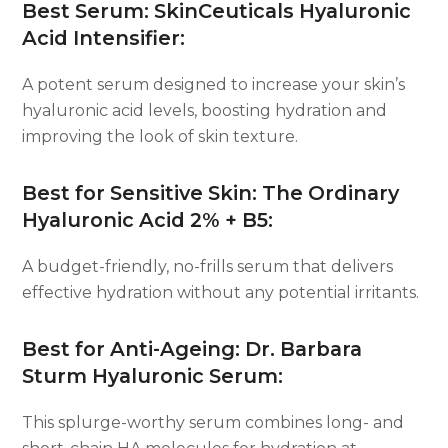
Best Serum: SkinCeuticals Hyaluronic
Acid Intensifier:
A potent serum designed to increase your skin’s
hyaluronic acid levels, boosting hydration and
improving the look of skin texture.
Best for Sensitive Skin: The Ordinary
Hyaluronic Acid 2% + B5:
A budget-friendly, no-frills serum that delivers
effective hydration without any potential irritants.
Best for Anti-Ageing: Dr. Barbara
Sturm Hyaluronic Serum:
This splurge-worthy serum combines long- and