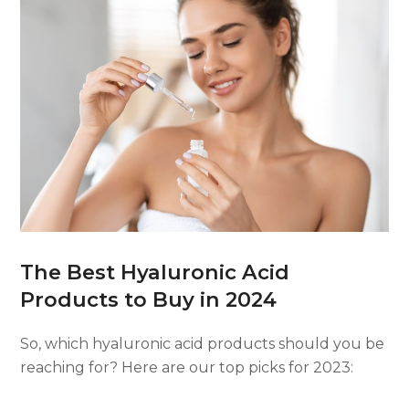
The Best Hyaluronic Acid
Products to Buy in 2024
So, which hyaluronic acid products should you be
reaching for? Here are our top picks for 2023: