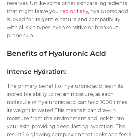
reserves. Unlike some other skincare ingredients
that might leave you
red or flaky
, hyaluronic acid
is loved for its gentle nature and compatibility
with all skin types, even sensitive or breakout-
prone skin.
Benefits of Hyaluronic Acid
Intense Hydration:
The primary benefit of hyaluronic acid lies in its
incredible ability to retain moisture, as each
molecule of hyaluronic acid can hold 1000 times
its weight in water! This means it can draw in
moisture from the environment and lock it into
your skin, providing deep, lasting hydration. The
result? A glowing complexion that looks and feels