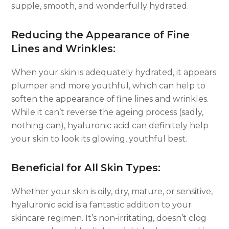
supple, smooth, and wonderfully hydrated.
Reducing the Appearance of Fine
Lines and Wrinkles:
When your skin is adequately hydrated, it appears
plumper and more youthful, which can help to
soften the appearance of fine lines and wrinkles.
While it can’t reverse the ageing process (sadly,
nothing can), hyaluronic acid can definitely help
your skin to look its glowing, youthful best.
Beneficial for All Skin Types:
Whether your skin is oily, dry, mature, or sensitive,
hyaluronic acid is a fantastic addition to your
skincare regimen. It’s non-irritating, doesn’t clog