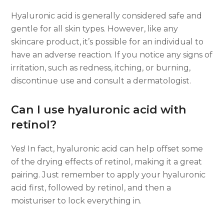
Hyaluronic acid is generally considered safe and
gentle for all skin types. However, like any
skincare product, it’s possible for an individual to
have an adverse reaction. If you notice any signs of
irritation, such as redness, itching, or burning,
discontinue use and consult a dermatologist.
Can I use hyaluronic acid with
retinol?
Yes! In fact, hyaluronic acid can help offset some
of the drying effects of retinol, making it a great
pairing. Just remember to apply your hyaluronic
acid first, followed by retinol, and then a
moisturiser to lock everything in.