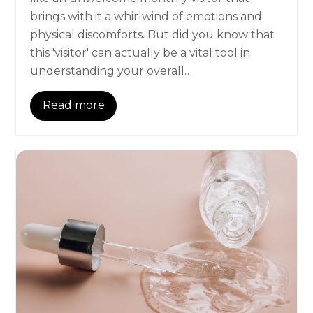
brings with it a whirlwind of emotions and
physical discomforts. But did you know that
this 'visitor' can actually be a vital tool in
understanding your overall…
Read more