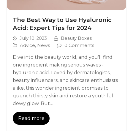
The Best Way to Use Hyaluronic
Acid: Expert Tips for 2024
July 10, 2023
Beauty Boxes
Advice
,
News
0 Comments
Dive into the beauty world, and you'll find
one ingredient making serious waves -
hyaluronic acid. Loved by dermatologists,
beauty influencers, and skincare enthusiasts
alike, this wonder ingredient promises to
quench thirsty skin and restore a youthful,
dewy glow. But…
Read more