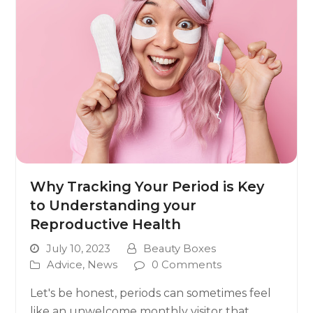
Why Tracking Your Period is Key
to Understanding your
Reproductive Health
July 10, 2023
Beauty Boxes
Advice
,
News
0 Comments
Let's be honest, periods can sometimes feel
like an unwelcome monthly visitor that