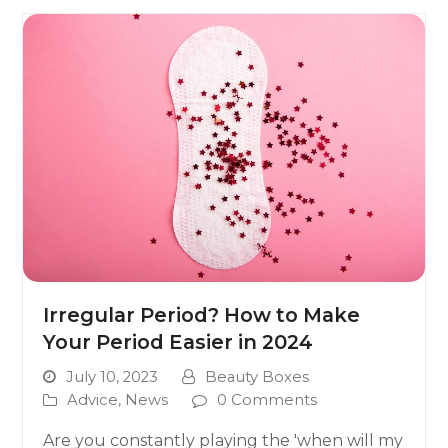
Irregular Period? How to Make
Your Period Easier in 2024
July 10, 2023
Beauty Boxes
Advice
,
News
0 Comments
Are you constantly playing the 'when will my