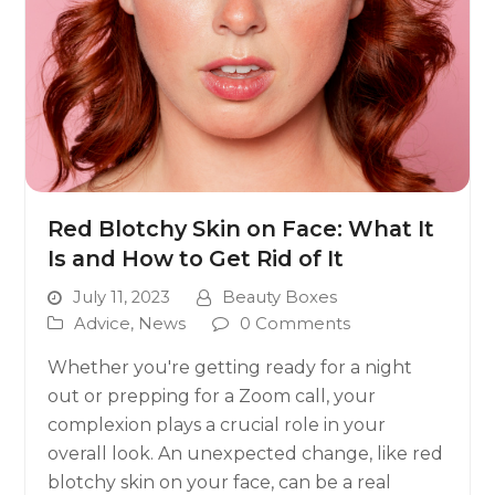
Red Blotchy Skin on Face: What It
Is and How to Get Rid of It
July 11, 2023
Beauty Boxes
Advice
,
News
0 Comments
Whether you're getting ready for a night
out or prepping for a Zoom call, your
complexion plays a crucial role in your
overall look. An unexpected change, like red
blotchy skin on your face, can be a real