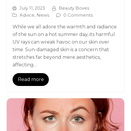
July 11, 2023
Beauty Boxes
Advice
,
News
0 Comments
While we all adore the warmth and radiance
of the sun on a hot summer day, its harmful
UV rays can wreak havoc on our skin over
time. Sun-damaged skin is a concern that
stretches far beyond mere aesthetics,
affecting…
Read more