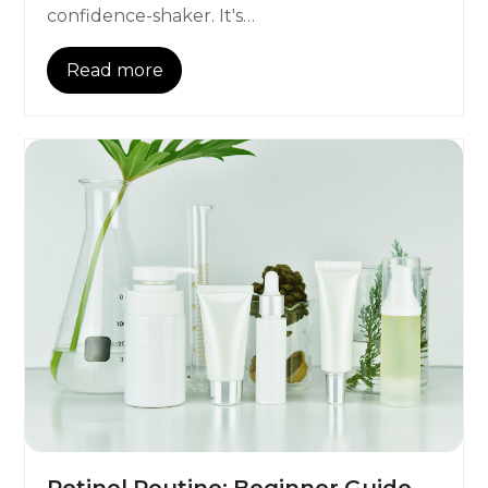
confidence-shaker. It's…
Read more
Retinol Routine: Beginner Guide