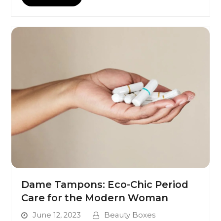
Dame Tampons: Eco-Chic Period
Care for the Modern Woman
June 12, 2023
Beauty Boxes