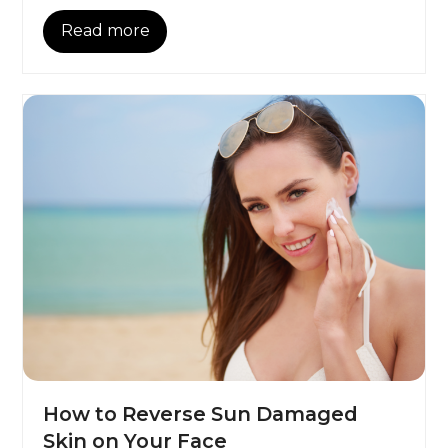
Read more
How to Reverse Sun Damaged
Skin on Your Face