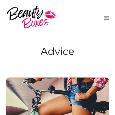
Advice