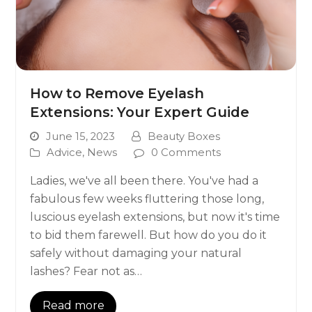
How to Remove Eyelash
Extensions: Your Expert Guide
June 15, 2023
Beauty Boxes
Advice
,
News
0 Comments
Ladies, we've all been there. You've had a
fabulous few weeks fluttering those long,
luscious eyelash extensions, but now it's time
to bid them farewell. But how do you do it
safely without damaging your natural
lashes? Fear not as…
Read more