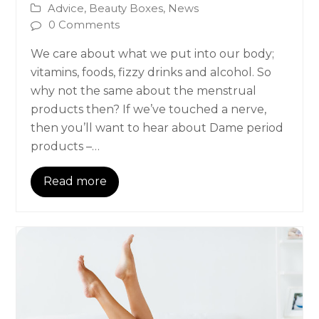
Advice
,
Beauty Boxes
,
News
0 Comments
We care about what we put into our body;
vitamins, foods, fizzy drinks and alcohol. So
why not the same about the menstrual
products then? If we’ve touched a nerve,
then you’ll want to hear about Dame period
products –…
Read more