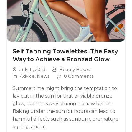
Self Tanning Towelettes: The Easy
Way to Achieve a Bronzed Glow
July 11, 2023
Beauty Boxes
Advice
,
News
0 Comments
Summertime might bring the temptation to
lay out in the sun for that enviable bronze
glow, but the savvy amongst know better.
Baking under the sun for hours can lead to
harmful effects such as sunburn, premature
ageing, and a…