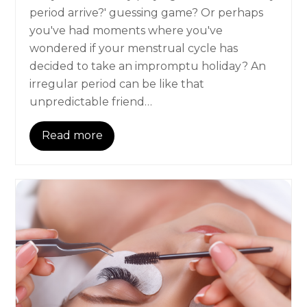
period arrive?' guessing game? Or perhaps
you've had moments where you've
wondered if your menstrual cycle has
decided to take an impromptu holiday? An
irregular period can be like that
unpredictable friend…
Read more