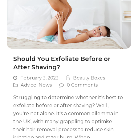
Should You Exfoliate Before or
After Shaving?
February 3, 2023
Beauty Boxes
Advice
,
News
0 Comments
Struggling to determine whether it's best to
exfoliate before or after shaving? Well,
you're not alone. It's a common dilemma in
the UK, with many grappling to optimise
their hair removal process to reduce skin
irritation and razor burn. When…