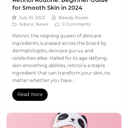
for Smooth Skin in 2024
July 10, 2023
Beauty Boxes
Advice
,
News
0 Comments
Retinol, the reigning queen of skincare
ingredients, is praised across the board by
dermatologists, skincare gurus, and
celebrities alike. Hailed for its age-defying,
skin-smoothing abilities, retinol is a staple
ingredient that can transform your skin, no
matter whether you have…
Read more