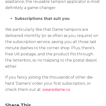
assistance, the reusable tampon applicator is most
definitely a game-changer.
Subscriptions that suit you
We particularly like that Dame tampons are
delivered monthly (or as often as you require) on
the subscription service, saving you all those last
minute dashes to the corner shop. Plus, there’s
free UK postage, and the product fits through
the letterbox, so no traipsing to the postal depot
either.
If you fancy joining the thousands of other die-
hard ‘Damers’ order your first subscription, or
check them out at:
wearedame.co
Share This