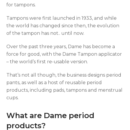
for tampons.
Tampons were first launched in 1933, and while
the world has changed since then, the evolution
of the tampon has not.. until now.
Over the past three years, Dame has become a
force for good, with the Dame Tampon applicator
– the world’s first re-usable version.
That’s not all though, the business designs period
pants, as well as a host of reusable period
products, including pads, tampons and menstrual
cups.
What are Dame period
products?