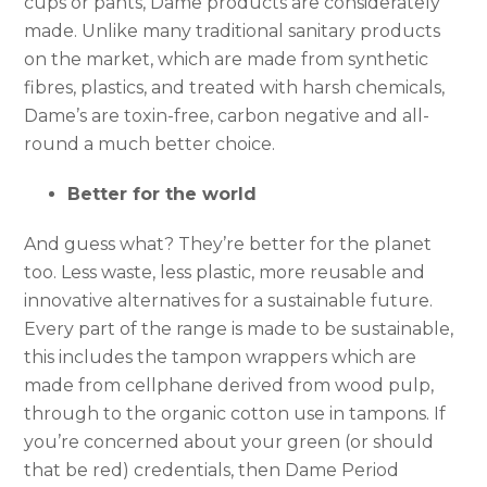
cups or pants, Dame products are considerately
made. Unlike many traditional sanitary products
on the market, which are made from synthetic
fibres, plastics, and treated with harsh chemicals,
Dame’s are toxin-free, carbon negative and all-
round a much better choice.
Better for the world
And guess what? They’re better for the planet
too. Less waste, less plastic, more reusable and
innovative alternatives for a sustainable future.
Every part of the range is made to be sustainable,
this includes the tampon wrappers which are
made from cellphane derived from wood pulp,
through to the organic cotton use in tampons. If
you’re concerned about your green (or should
that be red) credentials, then Dame Period