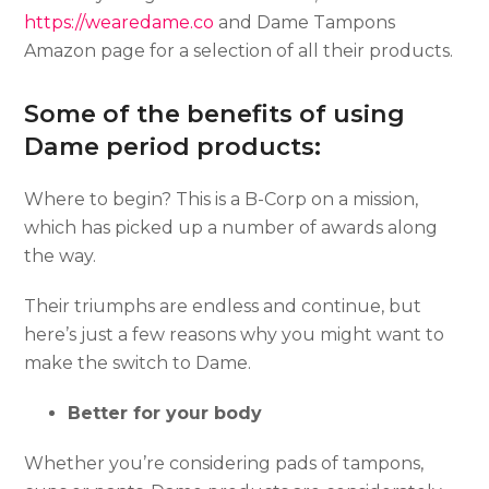
https://wearedame.co
and Dame Tampons
Amazon page for a selection of all their products.
Some of the benefits of using
Dame period products:
Where to begin? This is a B-Corp on a mission,
which has picked up a number of awards along
the way.
Their triumphs are endless and continue, but
here’s just a few reasons why you might want to
make the switch to Dame.
Better for your body
Whether you’re considering pads of tampons,