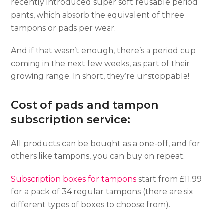
recently introduced super soft reusable period
pants, which absorb the equivalent of three
tampons or pads per wear.
And if that wasn’t enough, there’s a period cup
coming in the next few weeks, as part of their
growing range. In short, they’re unstoppable!
Cost of pads and tampon
subscription service:
All products can be bought as a one-off, and for
others like tampons, you can buy on repeat.
Subscription boxes for tampons
start from £11.99
for a pack of 34 regular tampons (there are six
different types of boxes to choose from).