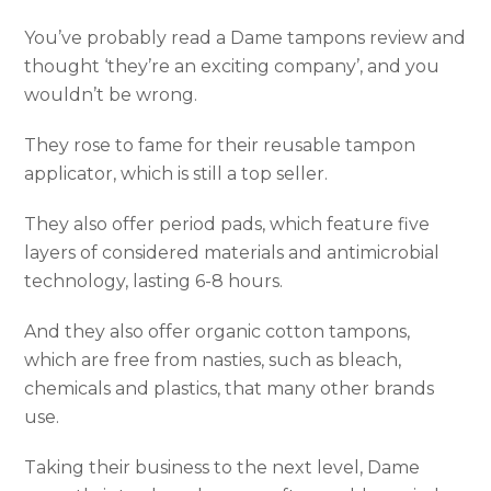
You’ve probably read a Dame tampons review and
thought ‘they’re an exciting company’, and you
wouldn’t be wrong.
They rose to fame for their reusable tampon
applicator, which is still a top seller.
They also offer period pads, which feature five
layers of considered materials and antimicrobial
technology, lasting 6-8 hours.
And they also offer organic cotton tampons,
which are free from nasties, such as bleach,
chemicals and plastics, that many other brands
use.
Taking their business to the next level, Dame