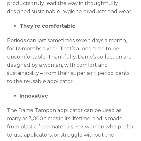
products truly lead the way in thoughtfully
designed sustainable hygiene products and wear.
They’re comfortable
Periods can last sometimes seven days a month,
for 12 months a year. That’s a long time to be
uncomfortable. Thankfully, Dame’s collection are
designed by a woman, with comfort and
sustainability – from their super soft period pants,
to the reusable applicator.
Innovative
The Dame Tampon applicator can be used as
many as 3,000 times in its lifetime, and is made
from plastic-free materials. For women who prefer
to use applicators, or struggle without the