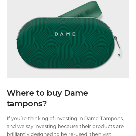
Where to buy Dame
tampons?
If you’re thinking of investing in Dame Tampons,
and we say investing because their products are
brilliantly designed to be re-used, then visit