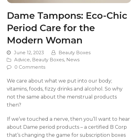
Dame Tampons: Eco-Chic
Period Care for the
Modern Woman
June 12, 2023
Beauty Boxes
Advice
,
Beauty Boxes
,
News
0 Comments
We care about what we put into our body;
vitamins, foods, fizzy drinks and alcohol. So why
not the same about the menstrual products
then?
If we’ve touched a nerve, then you’ll want to hear
about Dame period products – a certified B Corp
that’s changing the game for subscription boxes