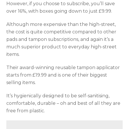
However, if you choose to subscribe, you’ll save
over 16%, with boxes going down to just £9.99.
Although more expensive than the high-street,
the cost is quite competitive compared to other
pads and tampon subscriptions, and again it’s a
much superior product to everyday high-street
items.
Their award-winning reusable tampon applicator
starts from £19.99 and is one of their biggest
selling items.
It’s hygienically designed to be self-sanitising,
comfortable, durable – oh and best of all they are
free from plastic.