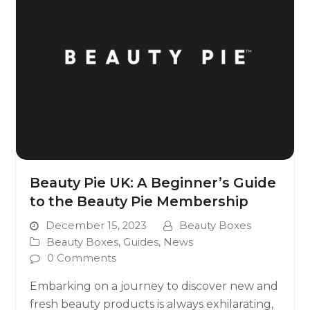
Beauty Pie UK: A Beginner’s Guide
to the Beauty Pie Membership
December 15, 2023
Beauty Boxes
Beauty Boxes
,
Guides
,
News
0 Comments
Embarking on a journey to discover new and
fresh beauty products is always exhilarating,