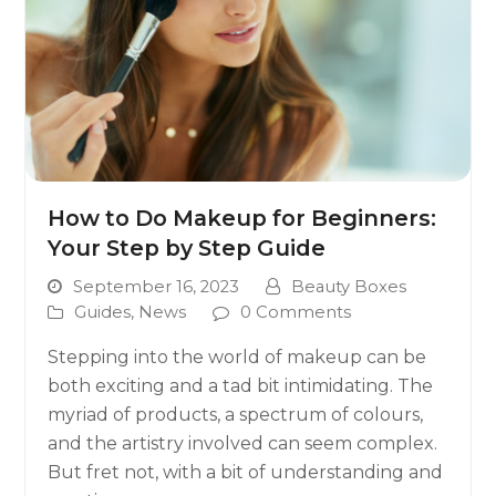
How to Do Makeup for Beginners:
Your Step by Step Guide
September 16, 2023
Beauty Boxes
Guides
,
News
0 Comments
Stepping into the world of makeup can be
both exciting and a tad bit intimidating. The
myriad of products, a spectrum of colours,
and the artistry involved can seem complex.
But fret not, with a bit of understanding and