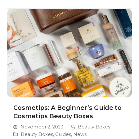
Cosmetips: A Beginner’s Guide to
Cosmetips Beauty Boxes
November 2, 2023
Beauty Boxes
Beauty Boxes
,
Guides
,
News