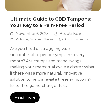
Ultimate Guide to CBD Tampons:
Your Key to a Pain-Free Period
November 6, 2023
Beauty Boxes
Advice
,
Guides
,
News
0 Comments
Are you tired of struggling with
uncomfortable period symptoms every
month? Are cramps and mood swings
making your menstrual cycle a chore? What
if there was a more natural, innovative
solution to help alleviate these symptoms?
Enter the game-changer for…
Read more