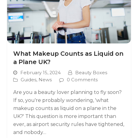
What Makeup Counts as Liquid on
a Plane UK?
February 15, 2024
Beauty Boxes
Guides
,
News
0 Comments
Are you a beauty lover planning to fly soon?
If so, you're probably wondering, 'what
makeup counts as liquid on a plane in the
UK?' This question is more important than
ever, as airport security rules have tightened,
and nobody…