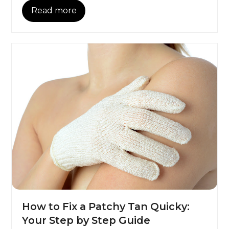
Read more
How to Fix a Patchy Tan Quicky:
Your Step by Step Guide