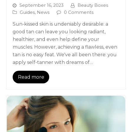
September 16, 2023
Beauty Boxes
Guides
,
News
0 Comments
Sun-kissed skin is undeniably desirable: a
good tan can leave you looking radiant,
healthier, and even help define your
muscles. However, achieving a flawless, even
tan is no easy feat. We've all been there: you
apply self-tanner with dreams of…
Read more