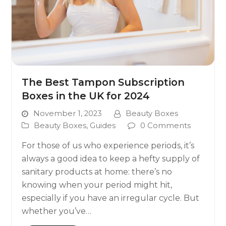
The Best Tampon Subscription
Boxes in the UK for 2024
November 1, 2023
Beauty Boxes
Beauty Boxes
,
Guides
0 Comments
For those of us who experience periods, it’s
always a good idea to keep a hefty supply of
sanitary products at home: there’s no
knowing when your period might hit,
especially if you have an irregular cycle. But
whether you’ve…