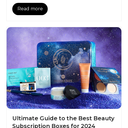
Read more
Ultimate Guide to the Best Beauty
Subscription Boxes for 2024