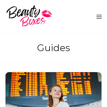
Guides