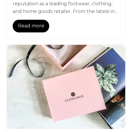
reputation as a leading footwear, clothing,
and home goods retailer. From the latest in…
Read more