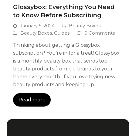
Glossybox: Everything You Need
to Know Before Subscribing
January 5, 2024
Beauty Boxes
Beauty Boxes
,
Guides
0 Comments
Thinking about getting a Glossybox
subscription? You're in for a treat! Glossybox
is a monthly beauty box that sends top
beauty products from big brands to your
home every month. If you love trying new
beauty products and keeping up…
Read more