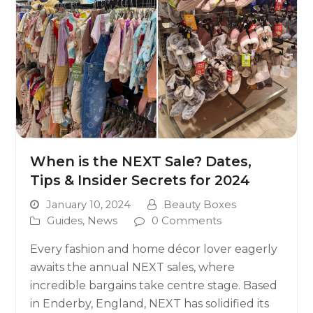
When is the NEXT Sale? Dates,
Tips & Insider Secrets for 2024
January 10, 2024
Beauty Boxes
Guides
,
News
0 Comments
Every fashion and home décor lover eagerly
awaits the annual NEXT sales, where
incredible bargains take centre stage. Based
in Enderby, England, NEXT has solidified its