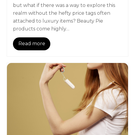
but what if there was a way to explore this
realm without the hefty price tags often
attached to luxury items? Beauty Pie
products come highly…
Read more