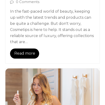
0 Comments
In the fast-paced world of beauty, keeping
up with the latest trends and products can
be quite a challenge. But don't worry,
Cosmetips is here to help. It stands out as a
reliable source of luxury, offering collections
that are…
Read more