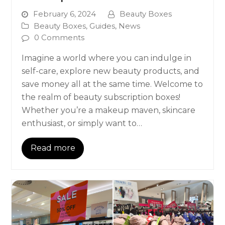
February 6, 2024
Beauty Boxes
Beauty Boxes
,
Guides
,
News
0 Comments
Imagine a world where you can indulge in
self-care, explore new beauty products, and
save money all at the same time. Welcome to
the realm of beauty subscription boxes!
Whether you’re a makeup maven, skincare
enthusiast, or simply want to…
Read more