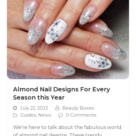
Almond Nail Designs For Every
Season this Year
July 22, 2023
Beauty Boxes
Guides
,
News
0 Comments
We're here to talk about the fabulous world
of almond nail designs. These trendy,