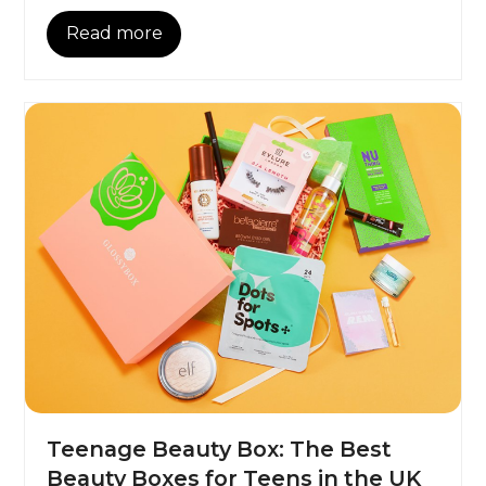
Read more
Teenage Beauty Box: The Best
Beauty Boxes for Teens in the UK