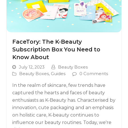
FaceTory: The K-Beauty
Subscription Box You Need to
Know About
July 12, 2023
Beauty Boxes
Beauty Boxes
,
Guides
0 Comments
In the realm of skincare, few trends have
captured the hearts and faces of beauty
enthusiasts as K-Beauty has. Characterised by
innovation, cute packaging and an emphasis
on holistic care, K-beauty continues to
influence our beauty routines. Today, we're