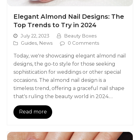
Elegant Almond Nail Designs: The
Top Trends to Try in 2024
July 22, 2023
Beauty Boxes
Guides
,
News
0 Comments
Today, we're showcasing elegant almond nail
designs, the go-to style for those seeking
sophistication for weddings or other special
occasions. The almond nail design is a
timeless trend, offering a graceful nail shape
that's ruling the beauty world in 2024.…
Read more