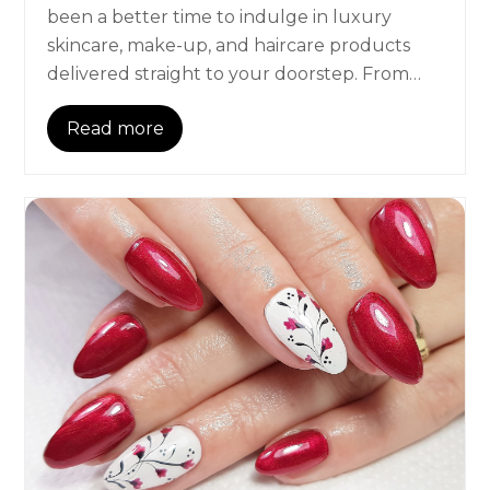
been a better time to indulge in luxury
skincare, make-up, and haircare products
delivered straight to your doorstep. From…
Read more