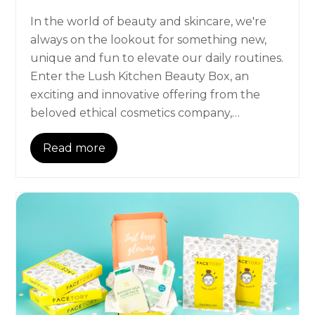
In the world of beauty and skincare, we're
always on the lookout for something new,
unique and fun to elevate our daily routines.
Enter the Lush Kitchen Beauty Box, an
exciting and innovative offering from the
beloved ethical cosmetics company,…
Read more