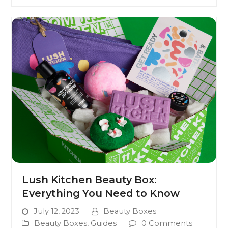
Lush Kitchen Beauty Box:
Everything You Need to Know
July 12, 2023
Beauty Boxes
Beauty Boxes
,
Guides
0 Comments