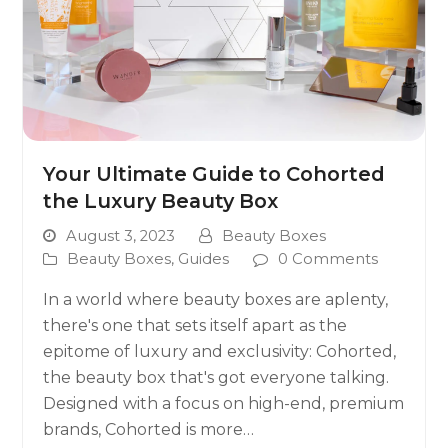
Your Ultimate Guide to Cohorted
the Luxury Beauty Box
August 3, 2023
Beauty Boxes
Beauty Boxes
,
Guides
0 Comments
In a world where beauty boxes are aplenty,
there's one that sets itself apart as the
epitome of luxury and exclusivity: Cohorted,
the beauty box that's got everyone talking.
Designed with a focus on high-end, premium
brands, Cohorted is more…