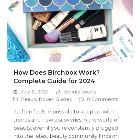
How Does Birchbox Work?
Complete Guide for 2024
July 12, 2023
Beauty Boxes
Beauty Boxes
,
Guides
0 Comments
It often feels impossible to keep up with
trends and new discoveries in the world of
beauty, even if you're constantly plugged
into the latest beauty community finds on