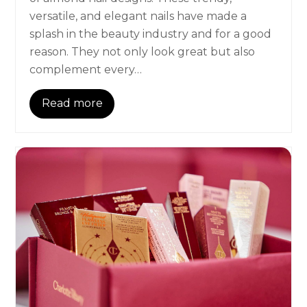
versatile, and elegant nails have made a
splash in the beauty industry and for a good
reason. They not only look great but also
complement every…
Read more