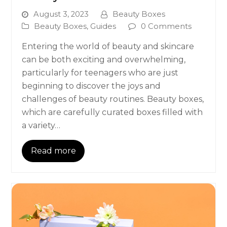
August 3, 2023
Beauty Boxes
Beauty Boxes
,
Guides
0 Comments
Entering the world of beauty and skincare
can be both exciting and overwhelming,
particularly for teenagers who are just
beginning to discover the joys and
challenges of beauty routines. Beauty boxes,
which are carefully curated boxes filled with
a variety…
Read more