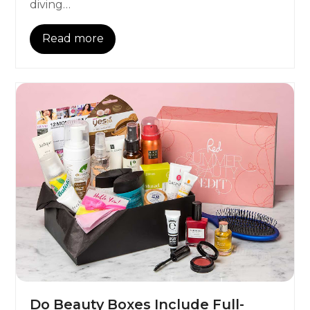
diving…
Read more
Do Beauty Boxes Include Full-