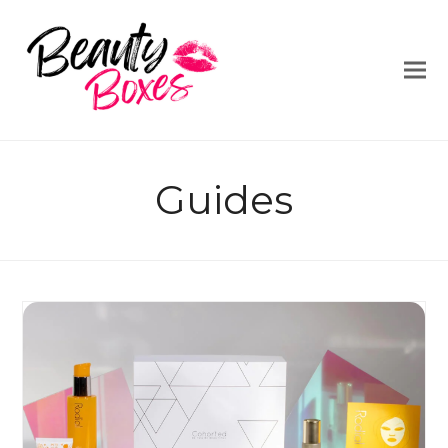
Guides