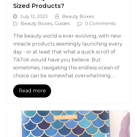
Sized Products?
July 12, 2023
Beauty Boxes
Beauty Boxes
,
Guides
0 Comments
The beauty world is ever-evolving, with new
miracle products seemingly launching every
day - or at least that what a quick scroll of
TikTok would have you believe. But
sometimes, navigating this endless ocean of
choice can be somewhat overwhelming.…
Read more