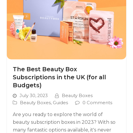
The Best Beauty Box
Subscriptions in the UK (for all
Budgets)
July 30, 2023
Beauty Boxes
Beauty Boxes
,
Guides
0 Comments
Are you ready to explore the world of
beauty subscription boxes in 2023? With so
many fantastic options available, it's never