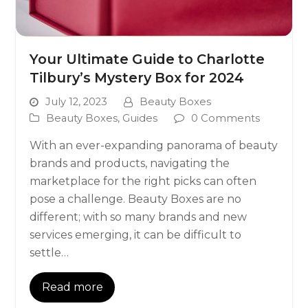
Your Ultimate Guide to Charlotte
Tilbury’s Mystery Box for 2024
July 12, 2023
Beauty Boxes
Beauty Boxes
,
Guides
0 Comments
With an ever-expanding panorama of beauty
brands and products, navigating the
marketplace for the right picks can often
pose a challenge. Beauty Boxes are no
different; with so many brands and new
services emerging, it can be difficult to
settle…
Read more