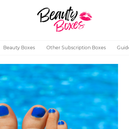
Beauty Boxes
Other Subscription Boxes
Guid