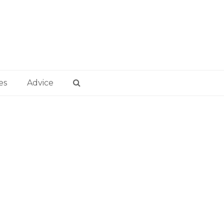
es
Advice