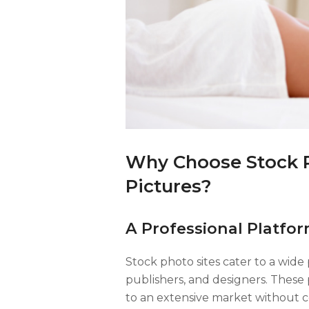
Why Choose Stock Ph
Pictures?
A Professional Platfor
Stock photo sites cater to a wide
publishers, and designers. These
to an extensive market without c