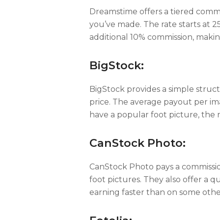
Dreamstime offers a tiered comm
you’ve made. The rate starts at 2
additional 10% commission, making
BigStock:
BigStock provides a simple struct
price. The average payout per im
have a popular foot picture, the
CanStock Photo:
CanStock Photo pays a commission 
foot pictures. They also offer a 
earning faster than on some othe