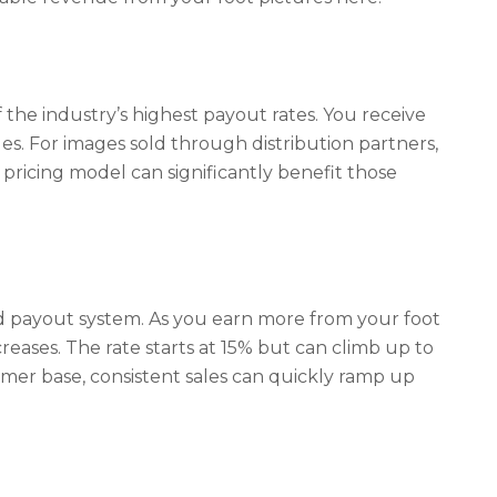
f the industry’s highest payout rates. You receive
ales. For images sold through distribution partners,
 pricing model can significantly benefit those
d payout system. As you earn more from your foot
ncreases. The rate starts at 15% but can climb up to
er base, consistent sales can quickly ramp up