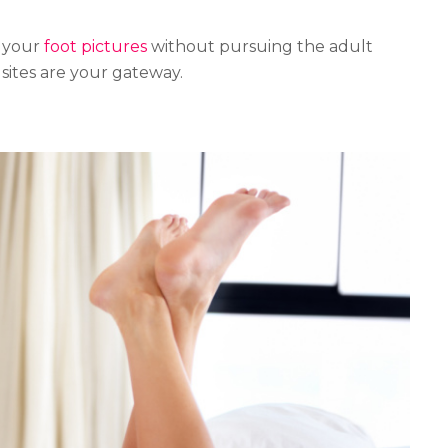
g your
foot pictures
without pursuing the adult
sites are your gateway.