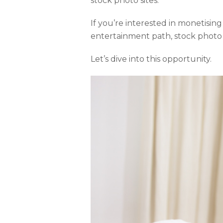
stock photo sites.
If you’re interested in monetisin
entertainment path, stock photo 
Let’s dive into this opportunity.