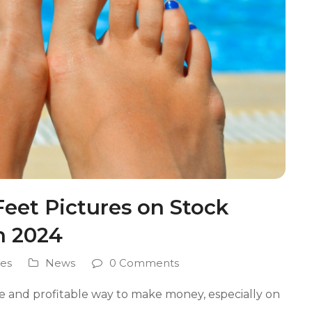
Feet Pictures on Stock
n 2024
es
News
0 Comments
ate and profitable way to make money, especially on