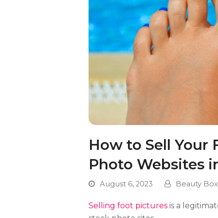
How to Sell Your 
Photo Websites i
August 6, 2023
Beauty Box
Selling foot pictures
is a legitim