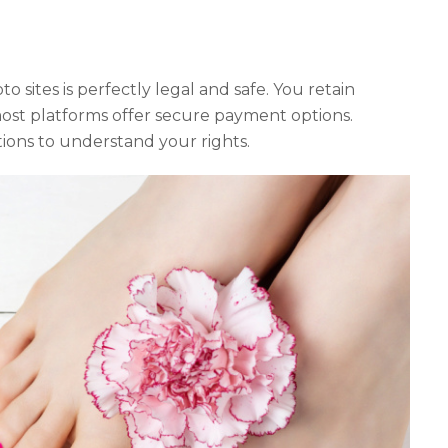
o sites is perfectly legal and safe. You retain
ost platforms offer secure payment options.
ions to understand your rights.