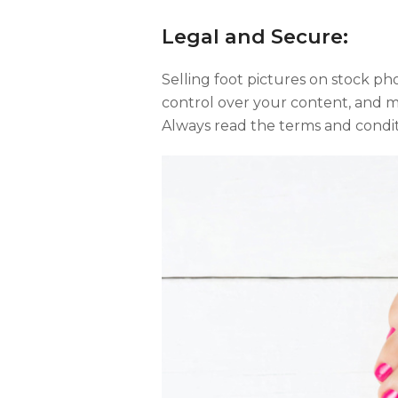
Legal and Secure:
Selling foot pictures on stock phot
control over your content, and m
Always read the terms and condit