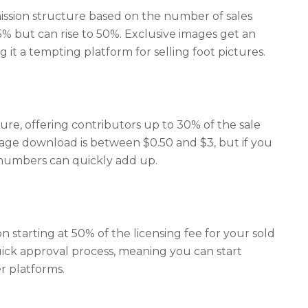
ission structure based on the number of sales
5% but can rise to 50%. Exclusive images get an
 it a tempting platform for selling foot pictures.
ure, offering contributors up to 30% of the sale
age download is between $0.50 and $3, but if you
 numbers can quickly add up.
starting at 50% of the licensing fee for your sold
quick approval process, meaning you can start
r platforms.