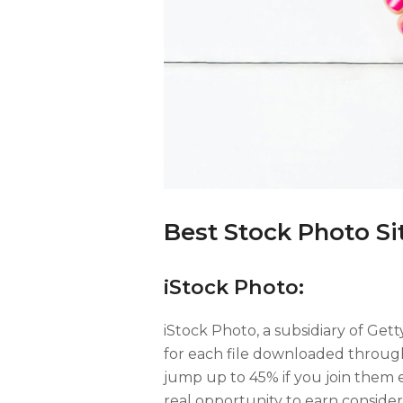
Best Stock Photo Sit
iStock Photo:
iStock Photo, a subsidiary of Gett
for each file downloaded through
jump up to 45% if you join them 
real opportunity to earn conside