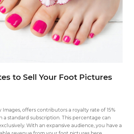
es to Sell Your Foot Pictures
y Images, offers contributors a royalty rate of 15%
 a standard subscription. This percentage can
exclusively. With an expansive audience, you have a
rable revenue from your foot pictures here.