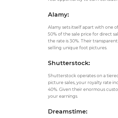
Alamy:
Alamy sets itself apart with one o
50% of the sale price for direct s
the rate is 30%. Their transparent
selling unique foot pictures.
Shutterstock:
Shutterstock operates on a tiere
picture sales, your royalty rate i
40%. Given their enormous custom
your earnings.
Dreamstime: