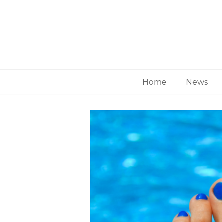
Home
News