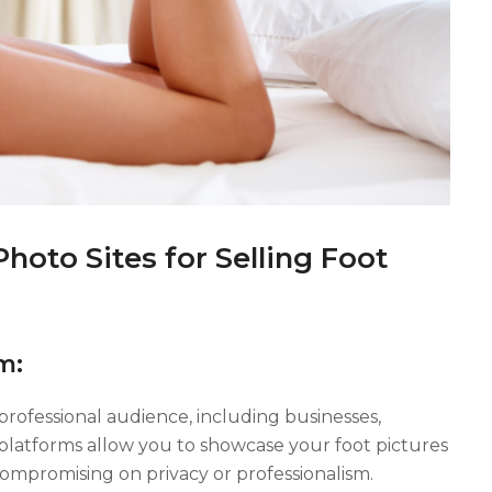
oto Sites for Selling Foot
m:
 professional audience, including businesses,
 platforms allow you to showcase your foot pictures
ompromising on privacy or professionalism.