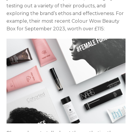
testing out a variety of their products, and
exploring the brand’s ethos and effectiveness. For
example, their most recent Colour Wow Beauty
Box for September 2023, worth over £115: