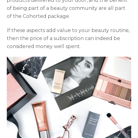
products delivered to your door, and the benefit
of being part of a beauty community are all part
of the Cohorted package.
If these aspects add value to your beauty routine,
then the price of a subscription can indeed be
considered money well spent.