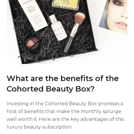
What are the benefits of the
Cohorted Beauty Box?
Investing in the Cohorted Beauty Box promises a
host of benefits that make the monthly splurge
well worth it. Here are the key advantages of this
luxury beauty subscription: