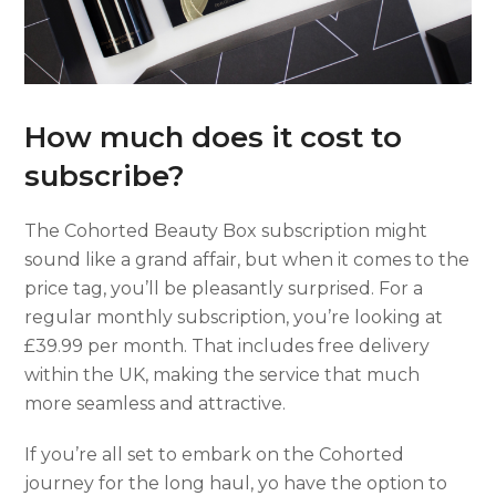
How much does it cost to
subscribe?
The Cohorted Beauty Box subscription might
sound like a grand affair, but when it comes to the
price tag, you’ll be pleasantly surprised. For a
regular monthly subscription, you’re looking at
£39.99 per month. That includes free delivery
within the UK, making the service that much
more seamless and attractive.
If you’re all set to embark on the Cohorted
journey for the long haul, yo have the option to