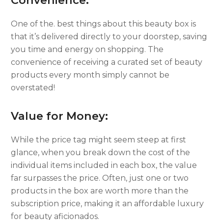
Convenience:
One of the. best things about this beauty box is
that it’s delivered directly to your doorstep, saving
you time and energy on shopping. The
convenience of receiving a curated set of beauty
products every month simply cannot be
overstated!
Value for Money:
While the price tag might seem steep at first
glance, when you break down the cost of the
individual items included in each box, the value
far surpasses the price. Often, just one or two
products in the box are worth more than the
subscription price, making it an affordable luxury
for beauty aficionados.