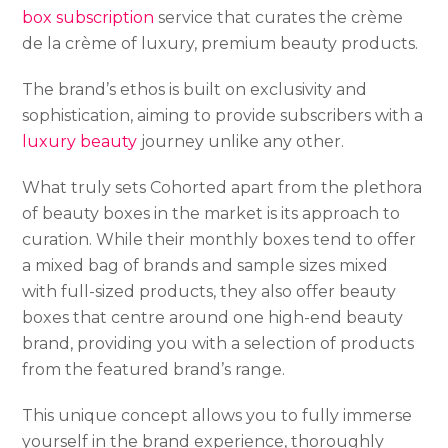
box subscription
service that curates the crème
de la crème of luxury, premium beauty products.
The brand’s ethos is built on exclusivity and
sophistication, aiming to provide subscribers with a
luxury beauty
journey unlike any other.
What truly sets Cohorted apart from the plethora
of beauty boxes in the market is its approach to
curation. While their monthly boxes tend to offer
a mixed bag of brands and sample sizes mixed
with full-sized products, they also offer beauty
boxes that centre around one high-end beauty
brand, providing you with a selection of products
from the featured brand’s range.
This unique concept allows you to fully immerse
yourself in the brand experience, thoroughly