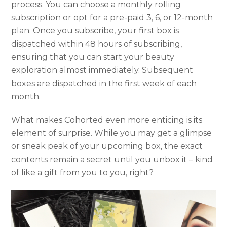
process. You can choose a monthly rolling
subscription or opt for a pre-paid 3, 6, or 12-month
plan. Once you subscribe, your first box is
dispatched within 48 hours of subscribing,
ensuring that you can start your beauty
exploration almost immediately. Subsequent
boxes are dispatched in the first week of each
month.
What makes Cohorted even more enticing is its
element of surprise. While you may get a glimpse
or sneak peak of your upcoming box, the exact
contents remain a secret until you unbox it – kind
of like a gift from you to you, right?