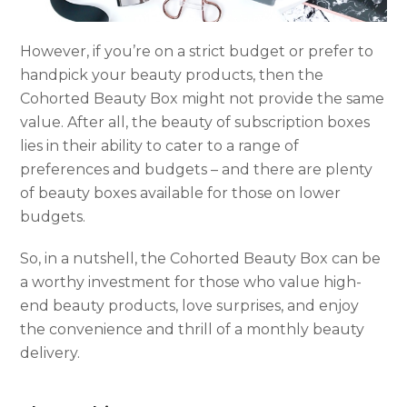
However, if you’re on a strict budget or prefer to
handpick your beauty products, then the
Cohorted Beauty Box might not provide the same
value. After all, the beauty of subscription boxes
lies in their ability to cater to a range of
preferences and budgets – and there are plenty
of beauty boxes available for those on lower
budgets.
So, in a nutshell, the Cohorted Beauty Box can be
a worthy investment for those who value high-
end beauty products, love surprises, and enjoy
the convenience and thrill of a monthly beauty
delivery.