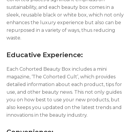
sustainability, and each beauty box comes in a
sleek, reusable black or white box, which not only
enhances the luxury experience but also can be
repurposed in a variety of ways, thus reducing
waste.
Educative Experience:
Each Cohorted Beauty Box includes a mini
magazine, ‘The Cohorted Cult’, which provides
detailed information about each product, tips for
use, and other beauty news. This not only guides
you on how best to use your new products, but
also keeps you updated on the latest trends and
innovations in the beauty industry.