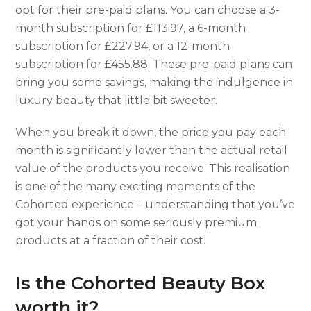
opt for their pre-paid plans. You can choose a 3-
month subscription for £113.97, a 6-month
subscription for £227.94, or a 12-month
subscription for £455.88. These pre-paid plans can
bring you some savings, making the indulgence in
luxury beauty that little bit sweeter.
When you break it down, the price you pay each
month is significantly lower than the actual retail
value of the products you receive. This realisation
is one of the many exciting moments of the
Cohorted experience – understanding that you’ve
got your hands on some seriously premium
products at a fraction of their cost.
Is the Cohorted Beauty Box
worth it?