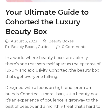
Your Ultimate Guide to
Cohorted the Luxury
Beauty Box
August 3, 2023
Beauty Boxes
Beauty Boxes
,
Guides
0 Comments
In a world where beauty boxes are aplenty,
there’s one that sets itself apart as the epitome of
luxury and exclusivity: Cohorted, the beauty box
that’s got everyone talking.
Designed with a focus on high-end, premium
brands, Cohorted is more than just a beauty box.
It’s an experience of opulence, a gateway to the
best of beauty, and a monthly treat that’s hard to