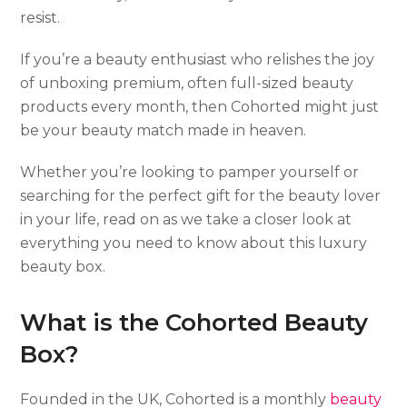
resist.
If you’re a beauty enthusiast who relishes the joy
of unboxing premium, often full-sized beauty
products every month, then Cohorted might just
be your beauty match made in heaven.
Whether you’re looking to pamper yourself or
searching for the perfect gift for the beauty lover
in your life, read on as we take a closer look at
everything you need to know about this luxury
beauty box.
What is the Cohorted Beauty
Box?
Founded in the UK, Cohorted is a monthly
beauty