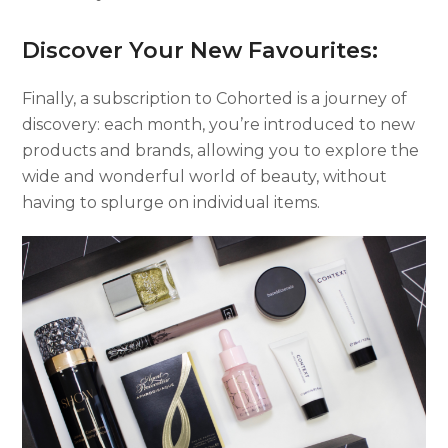
Discover Your New Favourites:
Finally, a subscription to Cohorted is a journey of
discovery: each month, you’re introduced to new
products and brands, allowing you to explore the
wide and wonderful world of beauty, without
having to splurge on individual items.