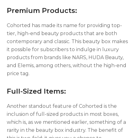
Premium Products:
Cohorted has made its name for providing top-
tier, high-end beauty products that are both
contemporary and classic. This beauty box makes
it possible for subscribers to indulge in luxury
products from brands like NARS, HUDA Beauty,
and Elemis, among others, without the high-end
price tag.
Full-Sized Items:
Another standout feature of Cohorted is the
inclusion of full-sized products in most boxes,
which is, as we mentioned earlier, something of a
rarity in the beauty box industry. The benefit of