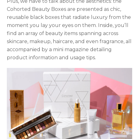
Plus, we have to talk about the aesthetics: the
Cohorted Beauty Boxes are presented as chic,
reusable black boxes that radiate luxury from the
moment you lay your eyes on them. Inside, you’ll
find an array of beauty items spanning across
skincare, makeup, haircare, and even fragrance, all
accompanied by a mini magazine detailing
product information and usage tips.