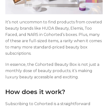
It’s not uncommon to find products from coveted
beauty brands like HUDA Beauty, Elemis, Too
Faced, and NARS in Cohorted’s boxes. Plus, many
of these are full-sized items, a rarity when it comes
to many more standard-priced beauty box
subscriptions.
In essence, the Cohorted Beauty Box is not just a
monthly dose of beauty products; it’s making
luxury beauty accessible and exciting.
How does it work?
Subscribing to Cohorted is a straightforward