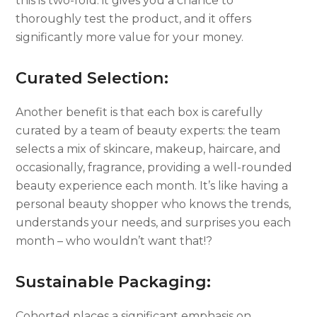
this is two-fold: it gives you a chance to
thoroughly test the product, and it offers
significantly more value for your money.
Curated Selection:
Another benefit is that each box is carefully
curated by a team of beauty experts: the team
selects a mix of skincare, makeup, haircare, and
occasionally, fragrance, providing a well-rounded
beauty experience each month. It’s like having a
personal beauty shopper who knows the trends,
understands your needs, and surprises you each
month – who wouldn’t want that!?
Sustainable Packaging:
Cohorted places a significant emphasis on