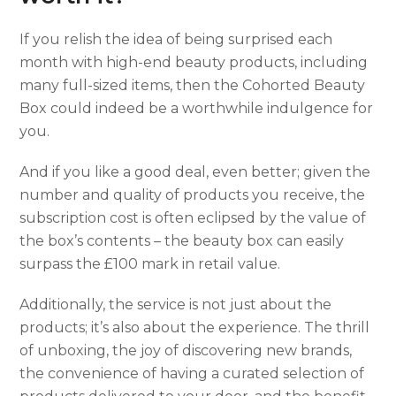
If you relish the idea of being surprised each
month with high-end beauty products, including
many full-sized items, then the Cohorted Beauty
Box could indeed be a worthwhile indulgence for
you.
And if you like a good deal, even better; given the
number and quality of products you receive, the
subscription cost is often eclipsed by the value of
the box’s contents – the beauty box can easily
surpass the £100 mark in retail value.
Additionally, the service is not just about the
products; it’s also about the experience. The thrill
of unboxing, the joy of discovering new brands,
the convenience of having a curated selection of