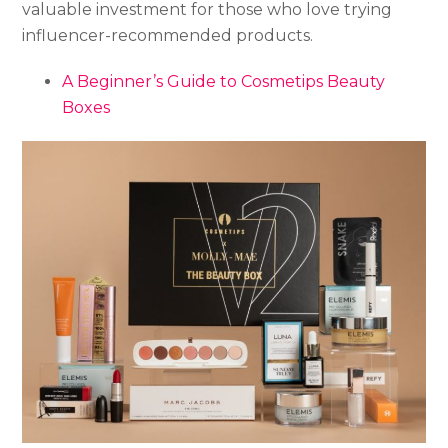
valuable investment for those who love trying
influencer-recommended products.
A Beginner’s Guide to Cosmetips Beauty
Boxes