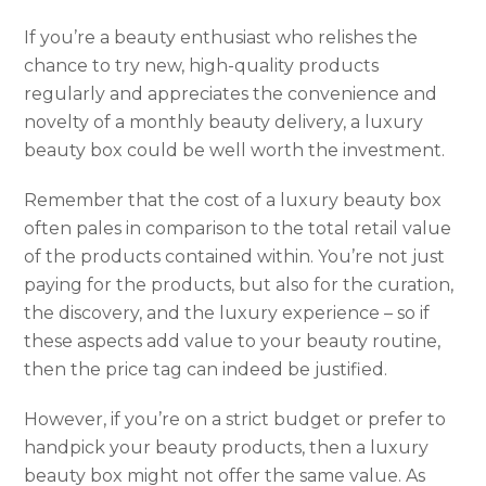
If you’re a beauty enthusiast who relishes the
chance to try new, high-quality products
regularly and appreciates the convenience and
novelty of a monthly beauty delivery, a luxury
beauty box could be well worth the investment.
Remember that the cost of a luxury beauty box
often pales in comparison to the total retail value
of the products contained within. You’re not just
paying for the products, but also for the curation,
the discovery, and the luxury experience – so if
these aspects add value to your beauty routine,
then the price tag can indeed be justified.
However, if you’re on a strict budget or prefer to
handpick your beauty products, then a luxury
beauty box might not offer the same value. As