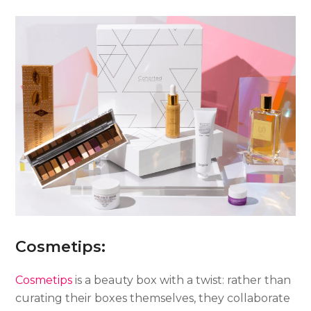
Cosmetips:
Cosmetips
is a beauty box with a twist: rather than
curating their boxes themselves, they collaborate