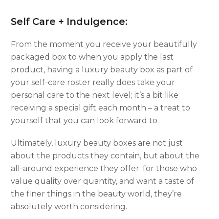
Self Care + Indulgence:
From the moment you receive your beautifully
packaged box to when you apply the last
product, having a luxury beauty box as part of
your self-care roster really does take your
personal care to the next level; it’s a bit like
receiving a special gift each month – a treat to
yourself that you can look forward to.
Ultimately, luxury beauty boxes are not just
about the products they contain, but about the
all-around experience they offer: for those who
value quality over quantity, and want a taste of
the finer things in the beauty world, they’re
absolutely worth considering.