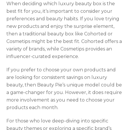
When deciding which luxury beauty box is the
best fit for you, it’s important to consider your
preferences and beauty habits. If you love trying
new products and enjoy the surprise element,
then a traditional beauty box like Cohorted or
Cosmetips might be the best fit. Cohorted offers a
variety of brands, while Cosmetips provides an
influencer-curated experience.
If you prefer to choose your own products and
are looking for consistent savings on luxury
beauty, then Beauty Pie’s unique model could be
a game-changer for you. However, it does require
more involvement as you need to choose your
products each month.
For those who love deep-diving into specific
beauty themes or exploring a specific brand’s