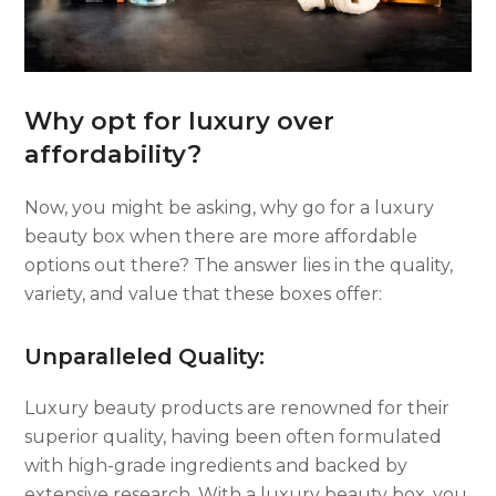
Why opt for luxury over
affordability?
Now, you might be asking, why go for a luxury
beauty box when there are more affordable
options out there? The answer lies in the quality,
variety, and value that these boxes offer:
Unparalleled Quality:
Luxury beauty products are renowned for their
superior quality, having been often formulated
with high-grade ingredients and backed by
extensive research. With a luxury beauty box, you