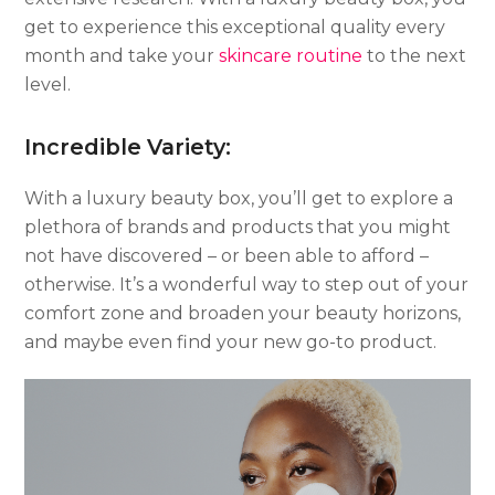
get to experience this exceptional quality every
month and take your
skincare routine
to the next
level.
Incredible Variety:
With a luxury beauty box, you’ll get to explore a
plethora of brands and products that you might
not have discovered – or been able to afford –
otherwise. It’s a wonderful way to step out of your
comfort zone and broaden your beauty horizons,
and maybe even find your new go-to product.