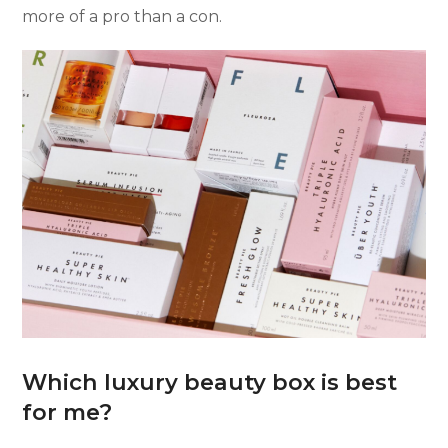
more of a pro than a con.
Which luxury beauty box is best
for me?