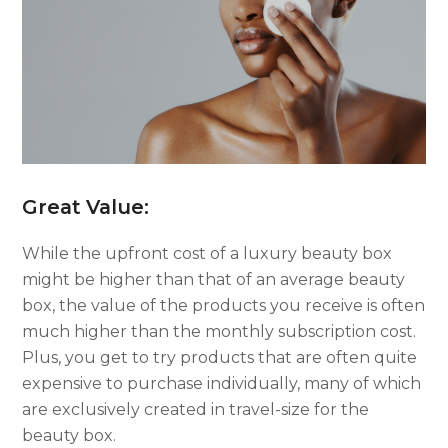
Great Value:
While the upfront cost of a luxury beauty box
might be higher than that of an average beauty
box, the value of the products you receive is often
much higher than the monthly subscription cost.
Plus, you get to try products that are often quite
expensive to purchase individually, many of which
are exclusively created in travel-size for the
beauty box.