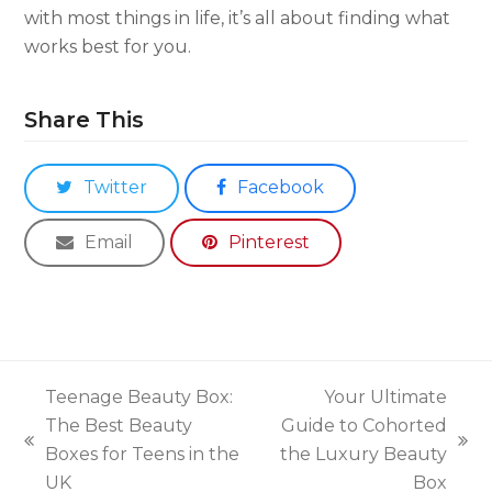
with most things in life, it’s all about finding what
works best for you.
Share This
Twitter
Facebook
Email
Pinterest
Teenage Beauty Box:
Your Ultimate
The Best Beauty
Guide to Cohorted
previous
next
Boxes for Teens in the
the Luxury Beauty
post:
post:
UK
Box