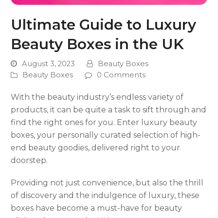
Ultimate Guide to Luxury
Beauty Boxes in the UK
August 3, 2023
Beauty Boxes
Beauty Boxes
0 Comments
With the beauty industry’s endless variety of
products, it can be quite a task to sift through and
find the right ones for you. Enter luxury beauty
boxes, your personally curated selection of high-
end beauty goodies, delivered right to your
doorstep.
Providing not just convenience, but also the thrill
of discovery and the indulgence of luxury, these
boxes have become a must-have for beauty