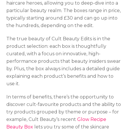
haircare heroes, allowing you to deep-dive into a
particular beauty realm. The boxes range in price,
typically starting around £30 and can go up into
the hundreds, depending on the edit.
The true beauty of Cult Beauty Edits is in the
product selection: each box is thoughtfully
curated, with a focus on innovative, high-
performance products that beauty insiders swear
by. Plus, the box always includes a detailed guide
explaining each product’s benefits and how to
use it.
In terms of benefits, there’s the opportunity to
discover cult-favourite products and the ability to
try products grouped by theme or purpose – for
example, Cult Beauty’s recent
Glow Recipe
Beauty Box
lets you try some of the skincare