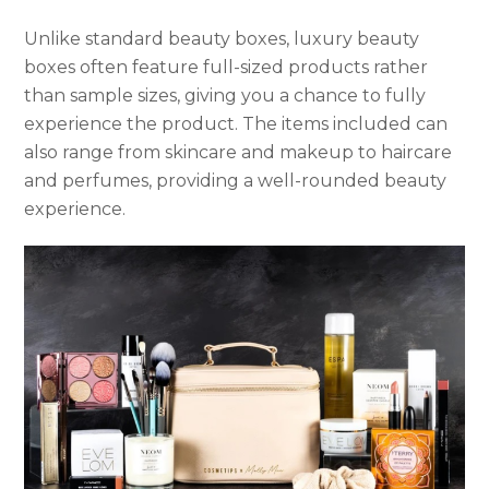
Unlike standard beauty boxes, luxury beauty
boxes often feature full-sized products rather
than sample sizes, giving you a chance to fully
experience the product. The items included can
also range from skincare and makeup to haircare
and perfumes, providing a well-rounded beauty
experience.