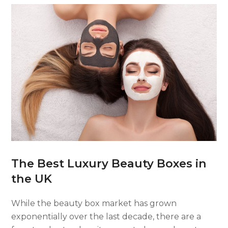
The Best Luxury Beauty Boxes in
the UK
While the beauty box market has grown
exponentially over the last decade, there are a