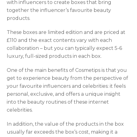
with influencers to create boxes that bring
together the influencer’s favourite beauty
products.
These boxes are limited edition and are priced at
£110 and the exact contents vary with each
collaboration – but you can typically expect 5-6
luxury, full-sized products in each box.
One of the main benefits of Cosmetips is that you
get to experience beauty from the perspective of
your favourite influencers and celebrities: it feels
personal, exclusive, and offers a unique insight
into the beauty routines of these internet
celebrities.
In addition, the value of the products in the box
usually far exceeds the box’s cost, making it a