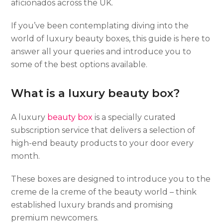
aficionados across the UK.
If you’ve been contemplating diving into the
world of luxury beauty boxes, this guide is here to
answer all your queries and introduce you to
some of the best options available.
What is a luxury beauty box?
A luxury
beauty box
is a specially curated
subscription service that delivers a selection of
high-end beauty products to your door every
month.
These boxes are designed to introduce you to the
creme de la creme of the beauty world – think
established luxury brands and promising
premium newcomers.