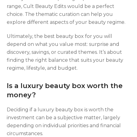
range, Cult Beauty Edits would be a perfect
choice. The thematic curation can help you
explore different aspects of your beauty regime.
Ultimately, the best beauty box for you will
depend on what you value most: surprise and
discovery, savings, or curated themes. It’s about
finding the right balance that suits your beauty
regime, lifestyle, and budget.
Is a luxury beauty box worth the
money?
Deciding if a luxury beauty box is worth the
investment can be a subjective matter, largely
depending on individual priorities and financial
circumstances.