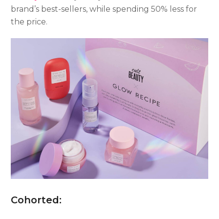
brand’s best-sellers, while spending 50% less for
the price.
Cohorted: