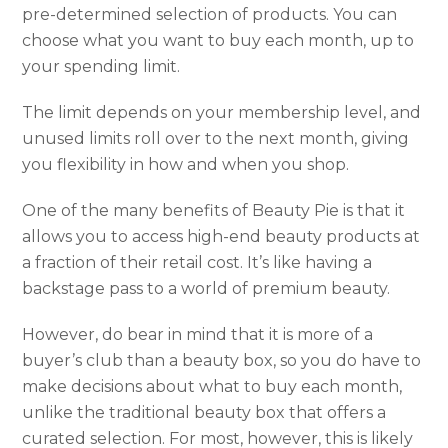
pre-determined selection of products. You can
choose what you want to buy each month, up to
your spending limit.
The limit depends on your membership level, and
unused limits roll over to the next month, giving
you flexibility in how and when you shop.
One of the many benefits of Beauty Pie is that it
allows you to access high-end beauty products at
a fraction of their retail cost. It’s like having a
backstage pass to a world of premium beauty.
However, do bear in mind that it is more of a
buyer’s club than a beauty box, so you do have to
make decisions about what to buy each month,
unlike the traditional beauty box that offers a
curated selection. For most, however, this is likely