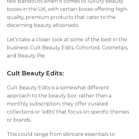
few standouts when it comes to luxury beauty
boxes in the UK, with certain boxes offering high-
quality, premium products that cater to the
discerning beauty aficionado.
Let’s take a closer look at some of the best in the
business: Cult Beauty Edits, Cohorted, Cosmetips,
and Beauty Pie.
Cult Beauty Edits:
Cult Beauty Edits is a somewhat different
approach to the beauty box: rather than a
monthly subscription, they offer curated
collections or ‘edits’ that focus on specific themes
or brands.
This could range from skincare essentials to