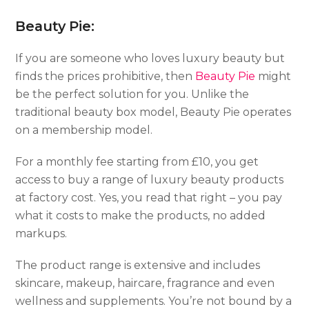
Beauty Pie:
If you are someone who loves luxury beauty but
finds the prices prohibitive, then
Beauty Pie
might
be the perfect solution for you. Unlike the
traditional beauty box model, Beauty Pie operates
on a membership model.
For a monthly fee starting from £10, you get
access to buy a range of luxury beauty products
at factory cost. Yes, you read that right – you pay
what it costs to make the products, no added
markups.
The product range is extensive and includes
skincare, makeup, haircare, fragrance and even
wellness and supplements. You’re not bound by a