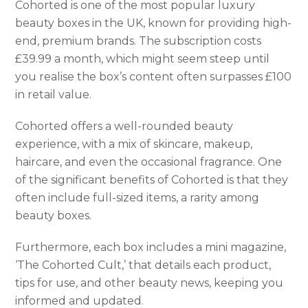
Cohorted is one of the most popular luxury
beauty boxes in the UK, known for providing high-
end, premium brands. The subscription costs
£39.99 a month, which might seem steep until
you realise the box’s content often surpasses £100
in retail value.
Cohorted offers a well-rounded beauty
experience, with a mix of skincare, makeup,
haircare, and even the occasional fragrance. One
of the significant benefits of Cohorted is that they
often include full-sized items, a rarity among
beauty boxes.
Furthermore, each box includes a mini magazine,
‘The Cohorted Cult,’ that details each product,
tips for use, and other beauty news, keeping you
informed and updated.