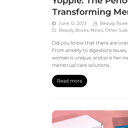
Yoppie: The Peri
Transforming Men
June 12, 2023
Beauty Boxe
Beauty Boxes
,
News
,
Other Sub
Did you know that there are ove
From anxiety to digestions issue
woman is unique, and so is her m
menstrual care solutions…
Read more