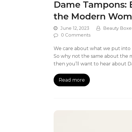
Dame Tampons: Ec
the Modern Wo
June 12, 2023
Beauty Boxe
0 Comments
We care about what we put into ou
So why not the same about the m
then you’ll want to hear about 
Read more