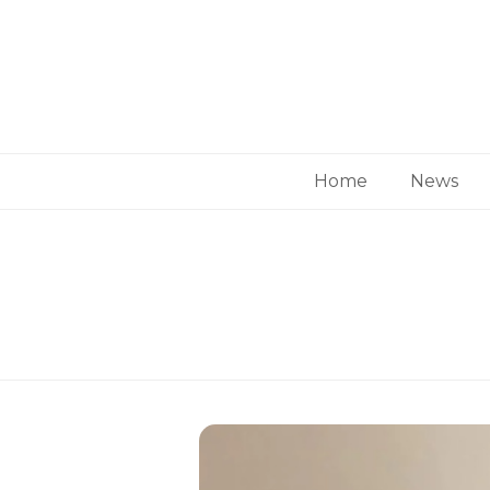
Home
News