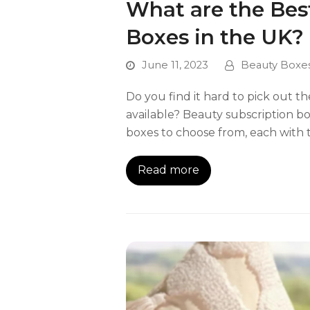
What are the Bes
Boxes in the UK?
June 11, 2023
Beauty Boxe
Do you find it hard to pick out 
available? Beauty subscription b
boxes to choose from, each with 
Read more