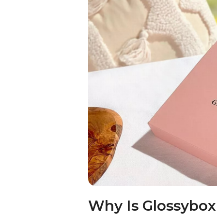
Why Is Glossybo