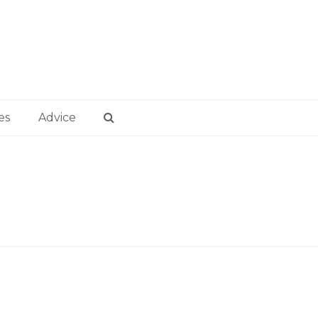
es
Advice