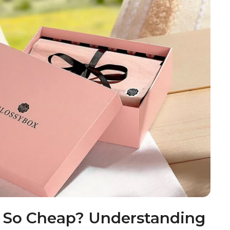
x So Cheap? Understanding