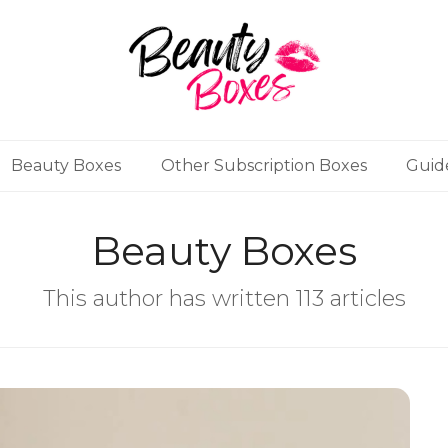
Beauty Boxes
Other Subscription Boxes
Guid
Beauty Boxes
This author has written 113 articles