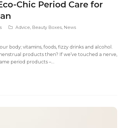
o-Chic Period Care for
man
s
Advice
,
Beauty Boxes
,
News
r body; vitamins, foods, fizzy drinks and alcohol.
enstrual products then? If we’ve touched a nerve,
Dame period products –…