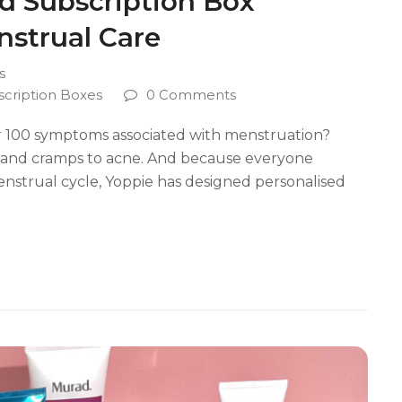
od Subscription Box
strual Care
s
scription Boxes
0 Comments
r 100 symptoms associated with menstruation?
s, and cramps to acne. And because everyone
enstrual cycle, Yoppie has designed personalised