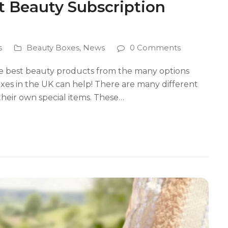
t Beauty Subscription
s
Beauty Boxes
,
News
0 Comments
the best beauty products from the many options
oxes in the UK can help! There are many different
their own special items. These…