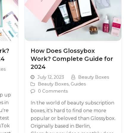
rk?
How Does Glossybox
24
Work? Complete Guide for
2024
xes
July 12, 2023
Beauty Boxes
Beauty Boxes
,
Guides
0 Comments
ep up
s in
In the world of beauty subscription
u're
boxes, it's hard to find one more
test
popular or beloved than Glossybox.
kTok
Originally based in Berlin,