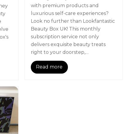
with premium products and
hey
luxurious self-care experiences?
uty
Look no further than Lookfantastic
e
Beauty Box UK! This monthly
elve
subscription service not only
ox's
delivers exquisite beauty treats
right to your doorstep,…
Read more