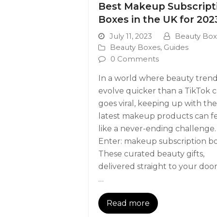
Best Makeup Subscript
Boxes in the UK for 202
July 11, 2023
Beauty Box
Beauty Boxes
,
Guides
0 Comments
In a world where beauty tren
evolve quicker than a TikTok c
goes viral, keeping up with the
latest makeup products can f
like a never-ending challenge.
Enter: makeup subscription bo
These curated beauty gifts,
delivered straight to your door
…
Read more