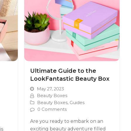
Ultimate Guide to the
LookFantastic Beauty Box
May 27, 2023
Beauty Boxes
Beauty Boxes
,
Guides
0 Comments
Are you ready to embark on an
exciting beauty adventure filled
is