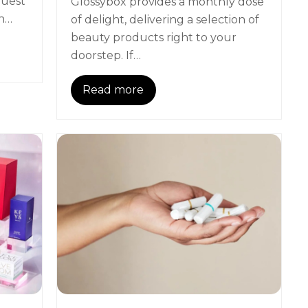
quest
Glossybox provides a monthly dose
en…
of delight, delivering a selection of
beauty products right to your
doorstep. If…
Read more