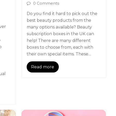
0 Comments
Do you find it hard to pick out the
best beauty products from the
ver
many options available? Beauty
subscription boxes in the UK can
o
help! There are many different
o
boxes to choose from, each with
their own special items. These…
Read more
ual