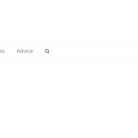
es
Advice