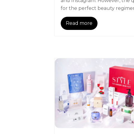
and Instagram. However, the 
for the perfect beauty regim
Read more