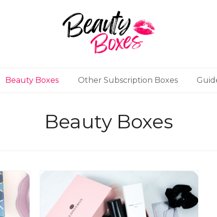
Beauty Boxes
Other Subscription Boxes
Guid
Beauty Boxes