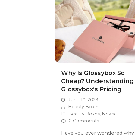
Why Is Glossybox So
Cheap? Understanding
Glossybox’s Pricing
June 10, 2023
Beauty Boxes
Beauty Boxes
,
News
0 Comments
Have you ever wondered why 