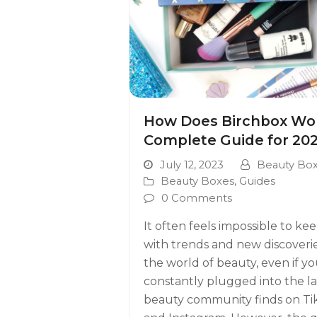
How Does Birchbox Wo
Complete Guide for 20
July 12, 2023
Beauty Bo
Beauty Boxes
,
Guides
0 Comments
It often feels impossible to ke
with trends and new discoverie
the world of beauty, even if yo
constantly plugged into the la
beauty community finds on Ti