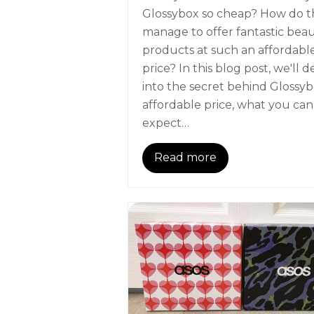
Glossybox so cheap? How do t
manage to offer fantastic bea
products at such an affordabl
price? In this blog post, we'll d
into the secret behind Glossyb
affordable price, what you can
expect…
Read more