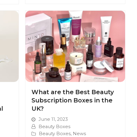
What are the Best Beauty
Subscription Boxes in the
l
UK?
June 11, 2023
Beauty Boxes
Beauty Boxes
,
News