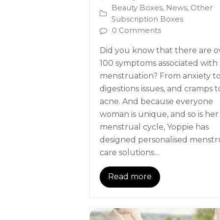
Beauty Boxes
,
News
,
Other
Subscription Boxes
0 Comments
Did you know that there are o
100 symptoms associated with
menstruation? From anxiety t
digestions issues, and cramps t
acne. And because everyone
woman is unique, and so is her
menstrual cycle, Yoppie has
designed personalised menstr
care solutions…
Read more