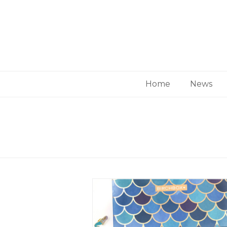
Home
News