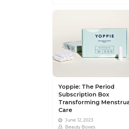
Yoppie: The Period
Subscription Box
Transforming Menstrua
Care
June 12, 2023
Beauty Boxes