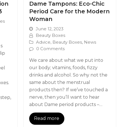
ion
Dame Tampons: Eco-Chic
3
Period Care for the Modern
Woman
es
June 12, 2023
Beauty Boxes
Advice
,
Beauty Boxes
,
News
ds
0 Comments
lip
We care about what we put into
our body; vitamins, foods, fizzy
eel
drinks and alcohol. So why not the
same about the menstrual
xes.
products then? If we’ve touched a
nerve, then you’ll want to hear
step,
about Dame period products –…
Read more