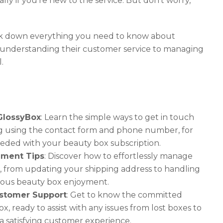
ially if you’re new to the service. But don’t worry,
reak down everything you need to know about
 understanding their customer service to managing
.
GlossyBox
: Learn the simple ways to get in touch
ng using the contact form and phone number, for
eded with your beauty box subscription.
ement Tips
: Discover how to effortlessly manage
, from updating your shipping address to handling
nuous beauty box enjoyment.
stomer Support
: Get to know the committed
, ready to assist with any issues from lost boxes to
 a satisfying customer experience.