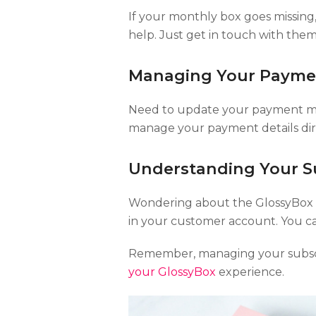
If your monthly box goes missing,
help. Just get in touch with them 
Managing Your Payme
Need to update your payment met
manage your payment details dir
Understanding Your Su
Wondering about the GlossyBox su
in your customer account. You ca
Remember, managing your subscr
your GlossyBox
experience.