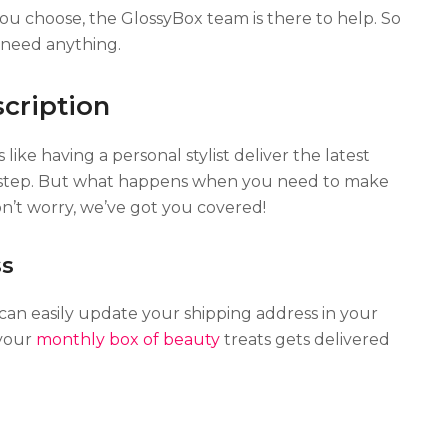
choose, the GlossyBox team is there to help. So
u need anything.
cription
like having a personal stylist deliver the latest
orstep. But what happens when you need to make
n’t worry, we’ve got you covered!
ss
an easily update your shipping address in your
 your
monthly box of beauty
treats gets delivered