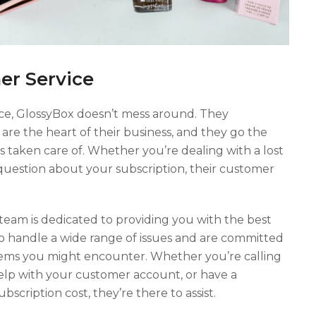
er Service
ce, GlossyBox doesn’t mess around. They
are the heart of their business, and they go the
s taken care of. Whether you’re dealing with a lost
 a question about your subscription, their customer
team is dedicated to providing you with the best
 to handle a wide range of issues and are committed
lems you might encounter. Whether you’re calling
lp with your customer account, or have a
scription cost, they’re there to assist.