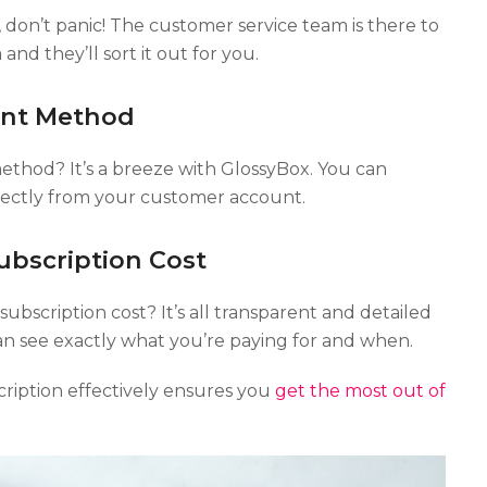
 don’t panic! The customer service team is there to
and they’ll sort it out for you.
nt Method
hod? It’s a breeze with GlossyBox. You can
ectly from your customer account.
bscription Cost
bscription cost? It’s all transparent and detailed
n see exactly what you’re paying for and when.
iption effectively ensures you
get the most out of