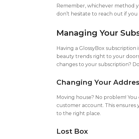
Remember, whichever method you 
don’t hesitate to reach out if yo
Managing Your Subs
Having a GlossyBox subscription is 
beauty trends right to your do
changes to your subscription? Do
Changing Your Addre
Moving house? No problem! You c
customer account. This ensures
to the right place.
Lost Box