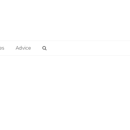
es
Advice