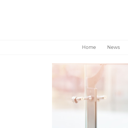
Home
News