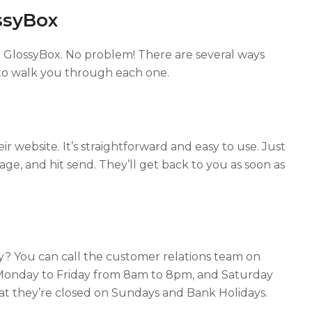
ssyBox
h GlossyBox. No problem! There are several ways
 to walk you through each one.
ir website. It’s straightforward and easy to use. Just
sage, and hit send. They’ll get back to you as soon as
ly? You can call the customer relations team on
 Monday to Friday from 8am to 8pm, and Saturday
at they’re closed on Sundays and Bank Holidays.