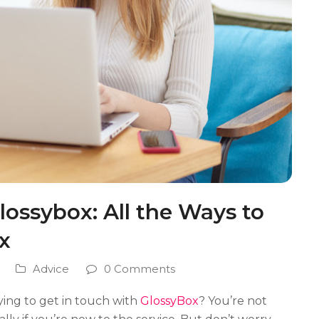
ossybox: All the Ways to
x
Advice
0 Comments
rying to get in touch with
GlossyBox
? You’re not