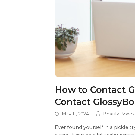
How to Contact Gl
Contact GlossyBo
May 11, 2024
Beauty Boxes
Ever found yourself in a pickle t