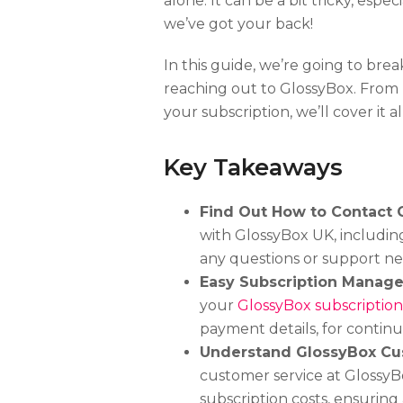
alone. It can be a bit tricky, espec
we’ve got your back!
In this guide, we’re going to b
reaching out to GlossyBox. From
your subscription, we’ll cover it all
Key Takeaways
Find Out How to Contact 
with GlossyBox UK, includi
any questions or support ne
Easy Subscription Manag
your
GlossyBox subscription
payment details, for conti
Understand GlossyBox Cu
customer service at GlossyBox
subscription costs, ensuring