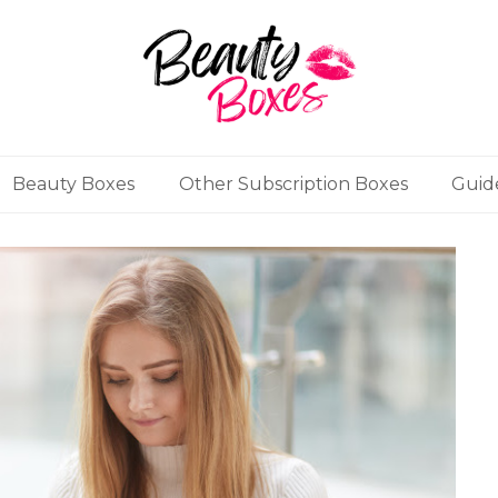
Beauty Boxes
Other Subscription Boxes
Guid