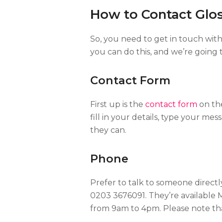
How to Contact Glo
So, you need to get in touch wit
you can do this, and we’re going
Contact Form
First up is the
contact form
on the
fill in your details, type your mes
they can.
Phone
Prefer to talk to someone direct
0203 3676091. They’re available
from 9am to 4pm. Please note th