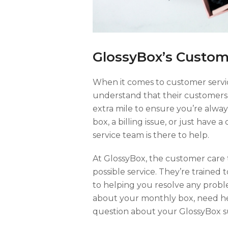
GlossyBox’s Custom
When it comes to customer servi
understand that their customers 
extra mile to ensure you’re alway
box, a billing issue, or just have
service team is there to help.
At GlossyBox, the customer care 
possible service. They’re trained
to helping you resolve any prob
about your monthly box, need he
question about your GlossyBox sub