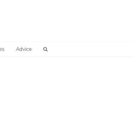
es
Advice