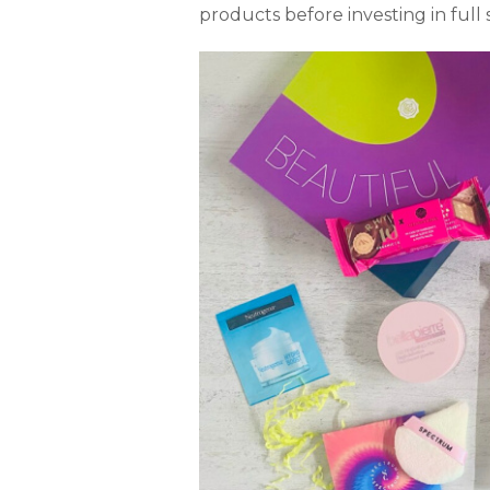
products before investing in full