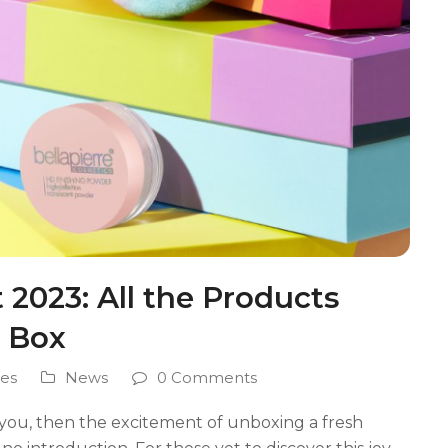
2023: All the Products
y Box
es
News
0 Comments
you, then the excitement of unboxing a fresh