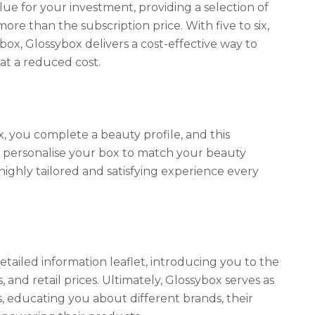
ue for your investment, providing a selection of
ore than the subscription price. With five to six,
box, Glossybox delivers a cost-effective way to
t a reduced cost.
 you complete a beauty profile, and this
o personalise your box to match your beauty
ighly tailored and satisfying experience every
detailed information leaflet, introducing you to the
, and retail prices. Ultimately, Glossybox serves as
 educating you about different brands, their