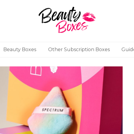
Beauty Boxes
Other Subscription Boxes
Guid