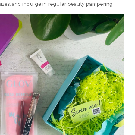
 sizes, and indulge in regular beauty pampering.