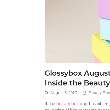
Glossybox August 
Inside the Beaut
August 3, 2023
Beauty Box
If the
beauty box
bug has bitten 