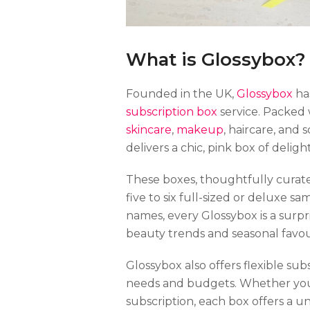
What is Glossybox?
Founded in the UK,
Glossybox
has
subscription box
service. Packed 
skincare
,
makeup
, haircare, and
delivers a chic, pink box of delig
These boxes, thoughtfully curate
five to six full-sized or deluxe 
names, every Glossybox is a surpr
beauty trends and seasonal favou
Glossybox also offers flexible s
needs and budgets. Whether you 
subscription, each box offers a 