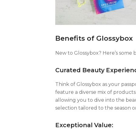
Benefits of Glossybox
New to Glossybox? Here’s some ben
Curated Beauty Experien
Think of Glossybox as your passp
feature a diverse mix of product
allowing you to dive into the be
selection tailored to the season 
Exceptional Value: