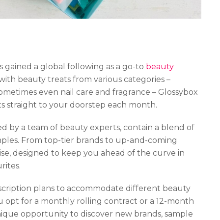
 gained a global following as a go-to
beauty
with beauty treats from various categories –
 sometimes even nail care and fragrance – Glossybox
hts straight to your doorstep each month.
d by a team of beauty experts, contain a blend of
samples. From top-tier brands to up-and-coming
ise, designed to keep you ahead of the curve in
rites.
ubscription plans to accommodate different beauty
opt for a monthly rolling contract or a 12-month
unique opportunity to discover new brands, sample