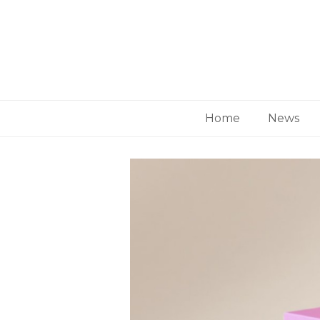
Home
News