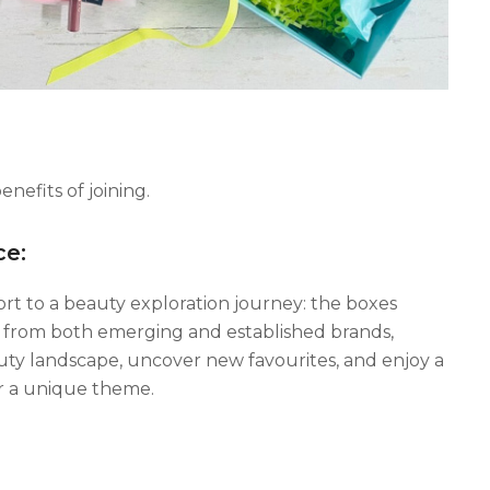
efits of joining.
ce:
ort to a beauty exploration journey: the boxes
s from both emerging and established brands,
auty landscape, uncover new favourites, and enjoy a
or a unique theme.