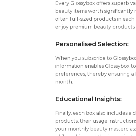
Every Glossybox offers superb val
beauty items worth significantly m
often full-sized products in each 
enjoy premium beauty products a
Personalised Selection:
When you subscribe to Glossybox,
information enables Glossybox t
preferences, thereby ensuring a h
month.
Educational Insights:
Finally, each box also includes a 
products, their usage instructions
your monthly beauty masterclass,