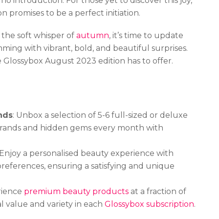
no introduction. For those yet to discover this joy,
 promises to be a perfect initiation.
the soft whisper of
autumn
, it’s time to update
ming with vibrant, bold, and beautiful surprises.
e Glossybox August 2023 edition has to offer.
nds
: Unbox a selection of 5-6 full-sized or deluxe
brands and hidden gems every month with
 Enjoy a personalised beauty experience with
eferences, ensuring a satisfying and unique
rience
premium beauty products
at a fraction of
al value and variety in each
Glossybox subscription
.