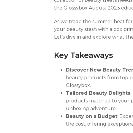
collection of beauty treats needs 
the Glossybox August 2023 edition
As we trade the summer heat for 
your beauty stash with a box brim
Let’s dive in and explore what th
Key Takeaways
Discover New Beauty Tre
beauty products from top 
Glossybox.
Tailored Beauty Delights
:
products matched to your pr
unboxing adventure.
Beauty on a Budget
: Expe
the cost, offering exception